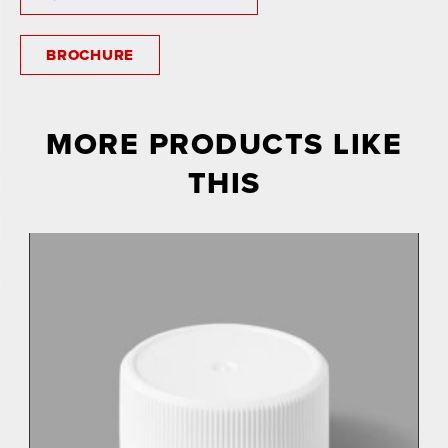
BROCHURE
MORE PRODUCTS LIKE
THIS