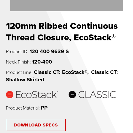
0
120mm Ribbed Continuous
Thread Closure, EcoStack®
120-400-9639-S
Product ID:
120-400
Neck Finish:
Classic CT: EcoStack®
,
Classic CT:
Product Line:
Shallow Skirted
PP
Product Material:
DOWNLOAD SPECS