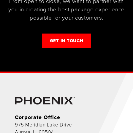
From open to close, we want to partner with
you in creating the best package experience
possible for your customers.
GET IN TOUCH
Corporate Office
975 Meridian Lake Drive
Aurora, IL 60504