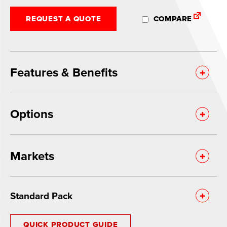
REQUEST A QUOTE
COMPARE
Features & Benefits
Options
Markets
Standard Pack
QUICK PRODUCT GUIDE