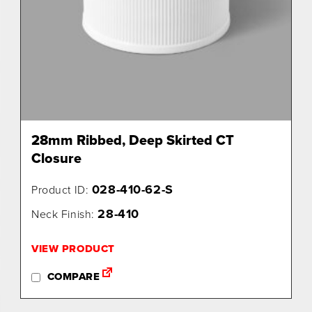
28mm Ribbed, Deep Skirted CT
Closure
028-410-62-S
Product ID:
28-410
Neck Finish:
VIEW PRODUCT
COMPARE