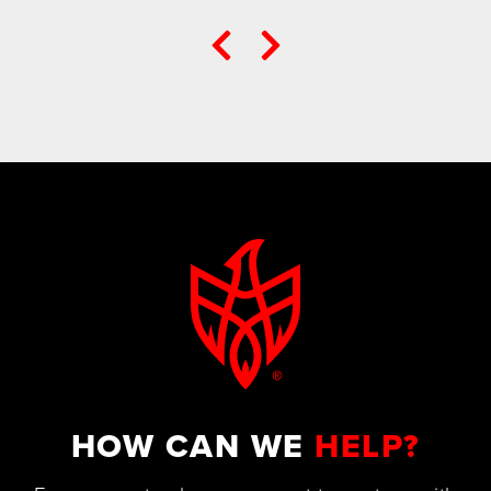
HOW CAN WE
HELP?