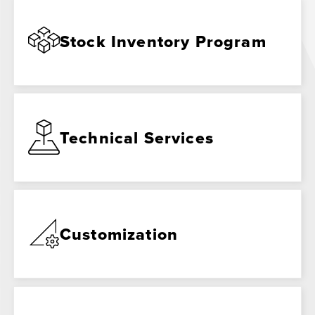
Stock Inventory Program
Technical Services
Customization