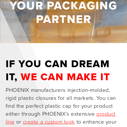
YOUR PACKAGING
0
PARTNER
IF YOU CAN DREAM
IT,
WE CAN MAKE IT
PHOENIX manufacturers injection-molded,
rigid plastic closures for all markets. You can
find the perfect plastic cap for your product
either through PHOENIX’s extensive
product
line
or
create a custom look
to enhance your