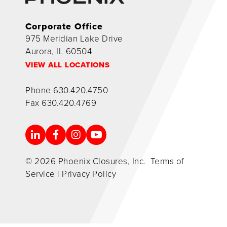
Corporate Office
975 Meridian Lake Drive
Aurora, IL 60504
VIEW ALL LOCATIONS
Phone
630.420.4750
Fax
630.420.4769
© 2026 Phoenix Closures, Inc.
Terms of
Service
|
Privacy Policy