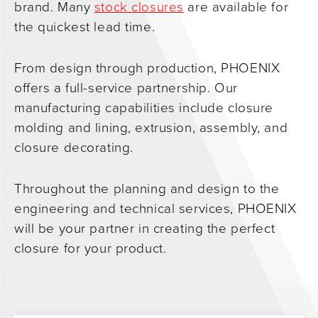
brand. Many
stock closures
are available for
the quickest lead time.
From design through production, PHOENIX
offers a full-service partnership. Our
manufacturing capabilities include closure
molding and lining, extrusion, assembly, and
closure decorating.
Throughout the planning and design to the
engineering and technical services, PHOENIX
will be your partner in creating the perfect
closure for your product.