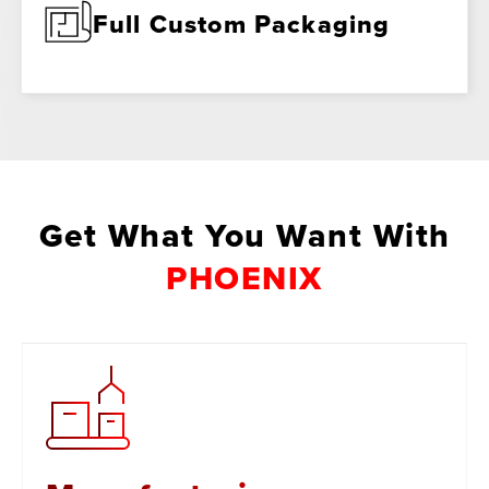
Full Custom Packaging
Get What You Want With
PHOENIX