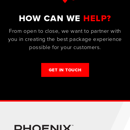
HOW CAN WE
HELP?
From open to close, we want to partner with
you in creating the best package experience
possible for your customers.
GET IN TOUCH