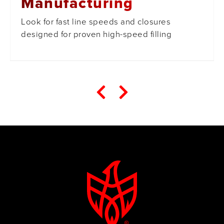
Manufacturing
Look for fast line speeds and closures
designed for proven high-speed filling