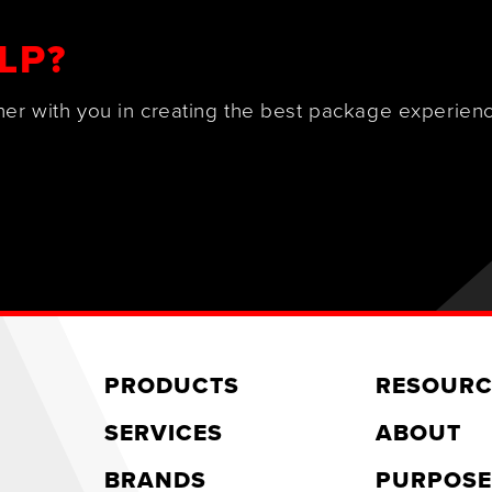
LP?
ner with you in creating the best package experienc
PRODUCTS
RESOURC
SERVICES
ABOUT
BRANDS
PURPOSE