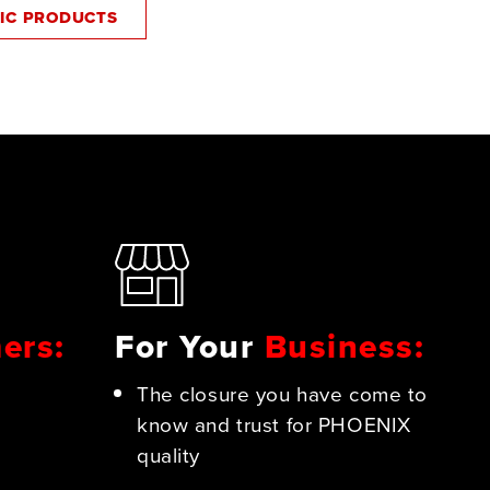
SIC PRODUCTS
ers:
For Your
Business:
The closure you have come to
know and trust for PHOENIX
quality