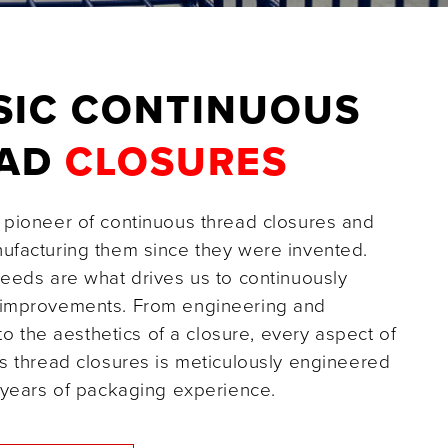
SIC CONTINUOUS
EAD
CLOSURES
pioneer of continuous thread closures and
facturing them since they were invented.
eeds are what drives us to continuously
improvements. From engineering and
 to the aesthetics of a closure, every aspect of
s thread closures is meticulously engineered
 years of packaging experience.