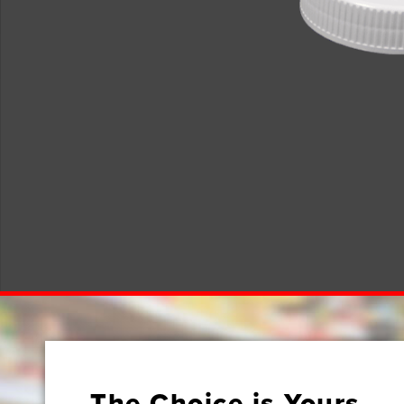
The Choice is Yours