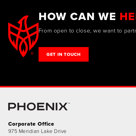
HOW CAN WE
HE
From open to close, we want to part
GET IN TOUCH
Corporate Office
975 Meridian Lake Drive