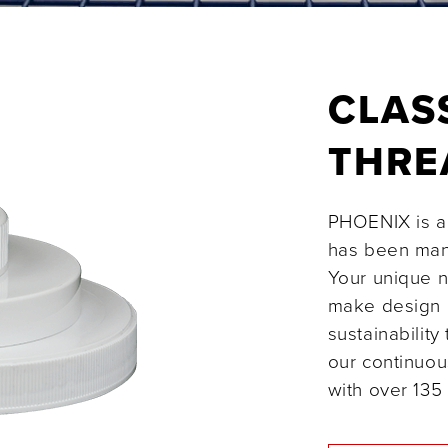
CLAS
THR
PHOENIX is a 
has been manu
Your unique n
make design 
sustainability
our continuou
with over 135