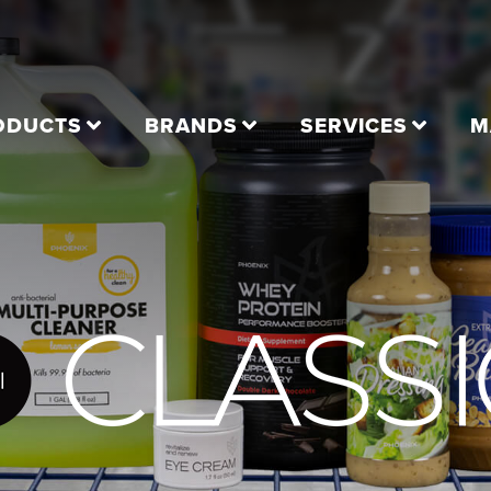
ODUCTS
BRANDS
SERVICES
M