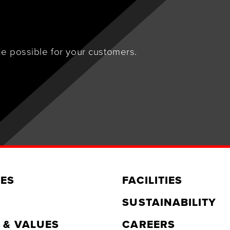
e possible for your customers.
ES
FACILITIES
SUSTAINABILITY
 & VALUES
CAREERS