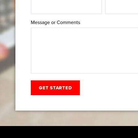
Message or Comments