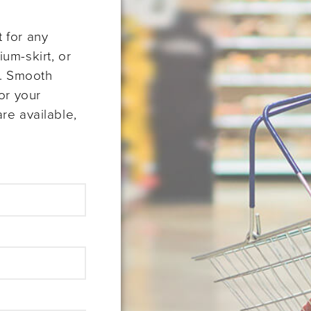
 for any
um-skirt, or
s. Smooth
or your
re available,