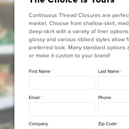
Continuous Thread Closures are perfect
market. Choose from shallow-skirt, medi
deep-skirt with a variety of liner option
glossy and various ribbed styles allow f
preferred look. Many standard options a
or make it custom to your brand!
First Name
Last Name
*
*
Email
Phone
*
Company
Zip Code
*