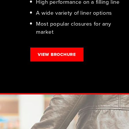
High performance on a filling line
A wide variety of liner options
Most popular closures for any
market
VIEW BROCHURE