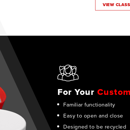
VIEW CLAS
For Your
Custom
Familiar functionality
Easy to open and close
Designed to be recycled