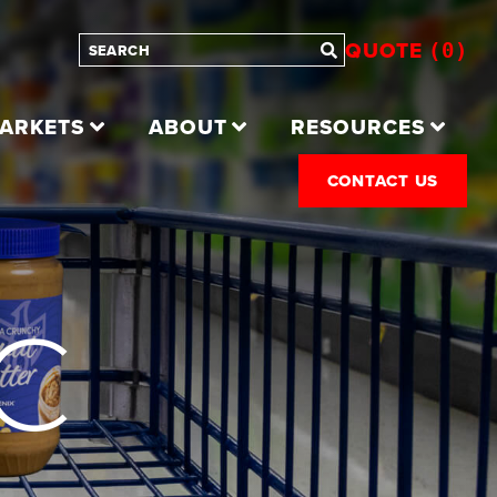
QUOTE
0
ARKETS
ABOUT
RESOURCES
CONTACT US