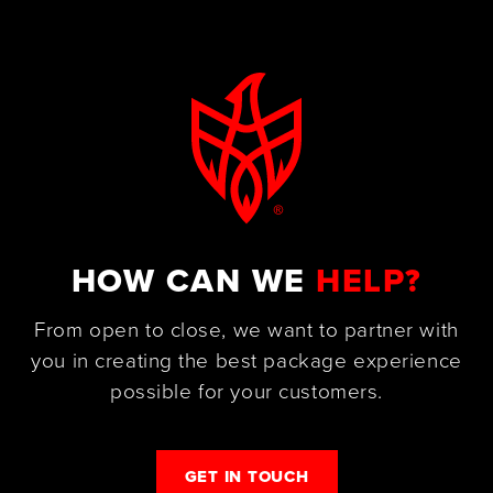
HOW CAN WE
HELP?
From open to close, we want to partner with
you in creating the best package experience
possible for your customers.
GET IN TOUCH