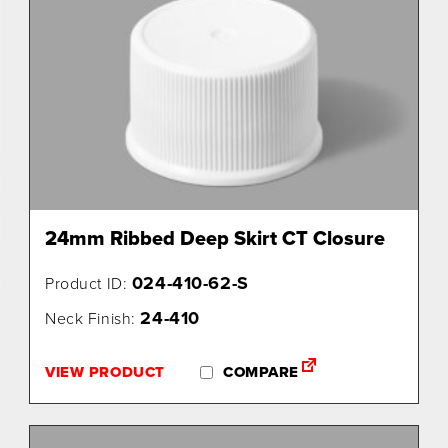
24mm Ribbed Deep Skirt CT Closure
024-410-62-S
Product ID:
24-410
Neck Finish:
VIEW PRODUCT
COMPARE