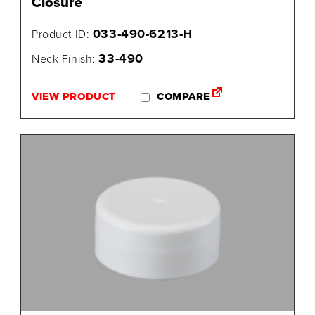
Closure
033-490-6213-H
Product ID:
33-490
Neck Finish:
VIEW PRODUCT
COMPARE