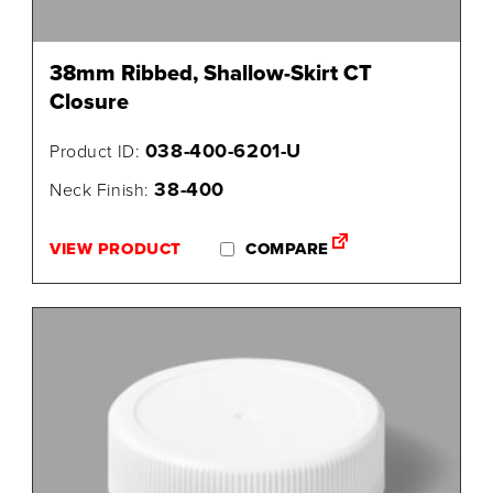
38mm Ribbed, Shallow-Skirt CT
Closure
038-400-6201-U
Product ID:
38-400
Neck Finish:
VIEW PRODUCT
COMPARE