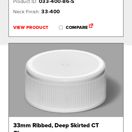
033-400-86-S
Product ID:
33-400
Neck Finish:
VIEW PRODUCT
COMPARE
33mm Ribbed, Deep Skirted CT