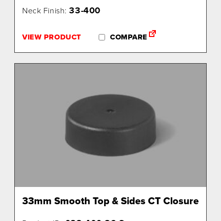
33-400
Neck Finish:
VIEW PRODUCT
COMPARE
33mm Smooth Top & Sides CT Closure