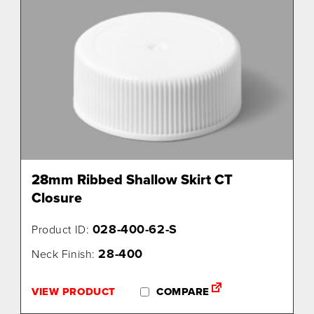
28mm Ribbed Shallow Skirt CT
Closure
028-400-62-S
Product ID:
28-400
Neck Finish:
VIEW PRODUCT
COMPARE