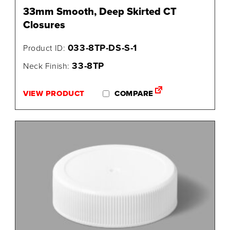
33mm Smooth, Deep Skirted CT
Closures
033-8TP-DS-S-1
Product ID:
33-8TP
Neck Finish:
VIEW PRODUCT
COMPARE