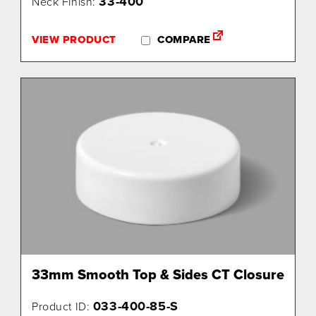
33-400
Neck Finish:
VIEW PRODUCT
COMPARE
33mm Smooth Top & Sides CT Closure
033-400-85-S
Product ID: