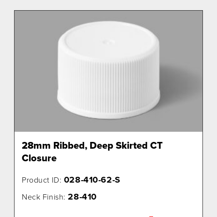
28mm Ribbed, Deep Skirted CT
Closure
028-410-62-S
Product ID:
28-410
Neck Finish: