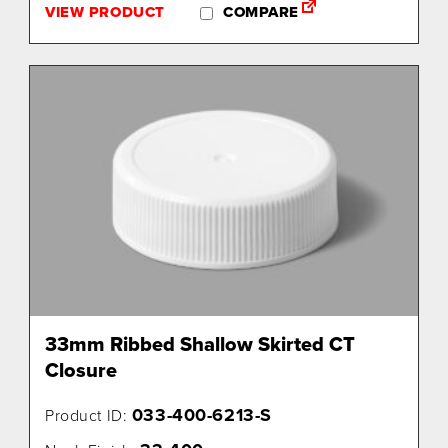
VIEW PRODUCT
COMPARE
33mm Ribbed Shallow Skirted CT
Closure
033-400-6213-S
Product ID: