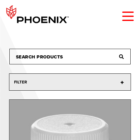
FILTER