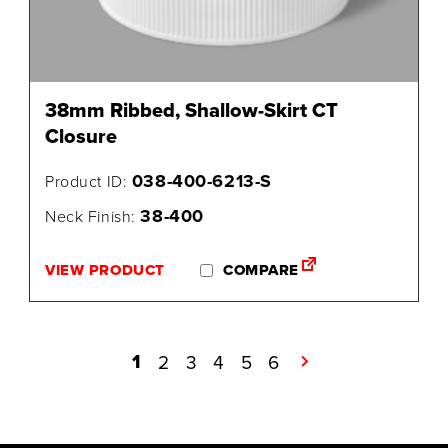
38mm Ribbed, Shallow-Skirt CT
Closure
038-400-6213-S
Product ID:
38-400
Neck Finish:
VIEW PRODUCT
COMPARE
1
2
3
4
5
6
→