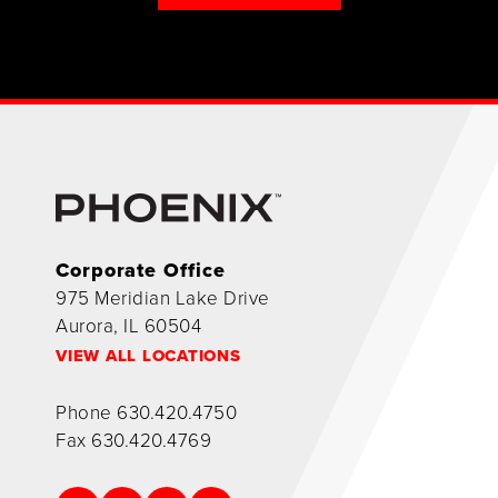
Corporate Office
975 Meridian Lake Drive
Aurora, IL 60504
VIEW ALL LOCATIONS
Phone
630.420.4750
Fax
630.420.4769