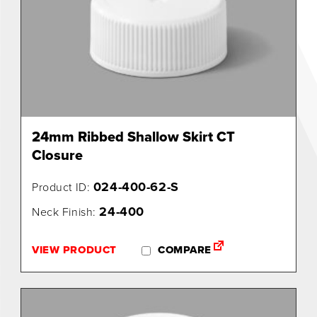
24mm Ribbed Shallow Skirt CT
Closure
024-400-62-S
Product ID:
24-400
Neck Finish:
VIEW PRODUCT
COMPARE