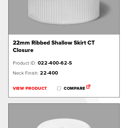
0
22mm Ribbed Shallow Skirt CT
Closure
022-400-62-S
Product ID:
22-400
Neck Finish:
VIEW PRODUCT
COMPARE