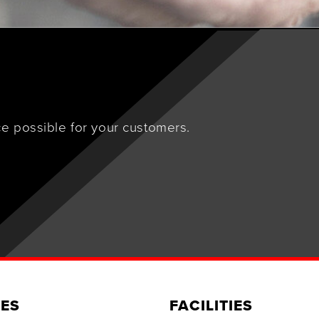
e possible for your customers.
ES
FACILITIES