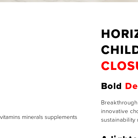
HORI
CHIL
CLOS
Bold
De
Breakthrough
innovative ch
sustainability