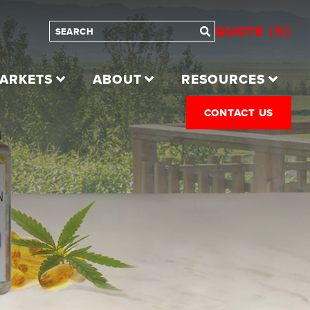
QUOTE
0
ARKETS
ABOUT
RESOURCES
CONTACT US