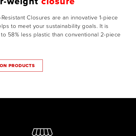
er-weight
closure
-Resistant Closures are an innovative 1-piece
lps to meet your sustainability goals. It is
to 58% less plastic than conventional 2-piece
ZON PRODUCTS