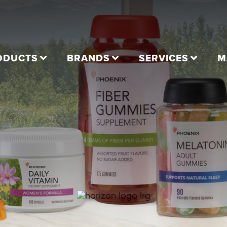
ODUCTS
BRANDS
SERVICES
M