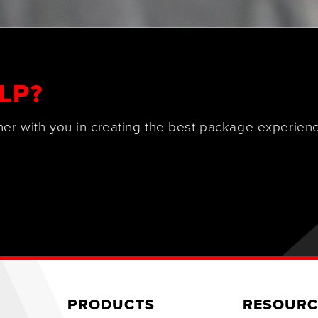
LP?
ner with you in creating the best package experienc
PRODUCTS
RESOURC