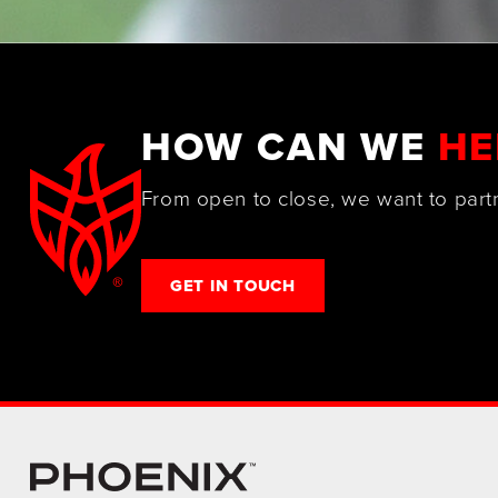
HOW CAN WE
HE
From open to close, we want to part
GET IN TOUCH