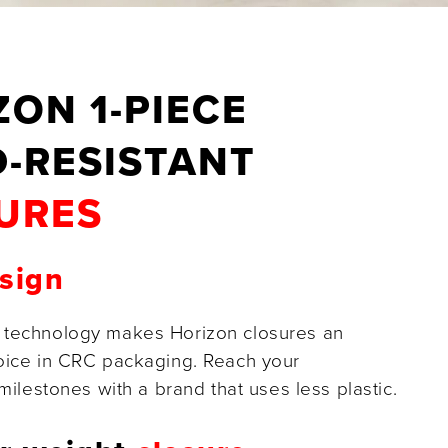
ZON 1-PIECE
D-RESISTANT
URES
sign
 technology makes Horizon closures an
oice in CRC packaging. Reach your
 milestones with a brand that uses less plastic.