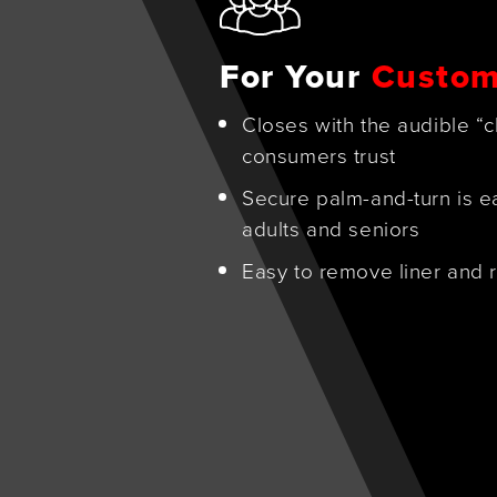
For Your
Custom
Closes with the audible “c
consumers trust
Secure palm-and-turn is e
adults and seniors
Easy to remove liner and r