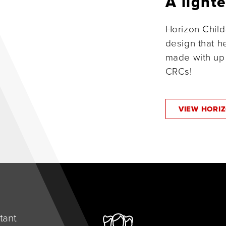
A light
Horizon Child
design that he
made with up 
CRCs!
VIEW HORI