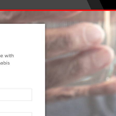
se with
nabis