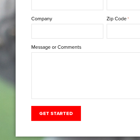
Company
Zip Code
*
Message or Comments