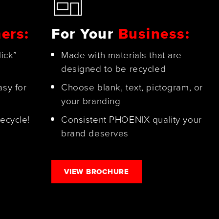
ers:
For Your
Business:
lick”
Made with materials that are
designed to be recycled
asy for
Choose blank, text, pictogram, or
your branding
ecycle!
Consistent PHOENIX quality your
brand deserves
VIEW BROCHURE