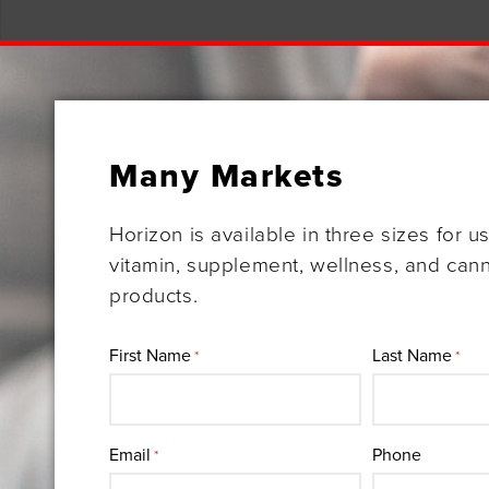
Many Markets
Horizon is available in three sizes for u
vitamin, supplement, wellness, and can
products.
First Name
Last Name
*
*
Email
Phone
*