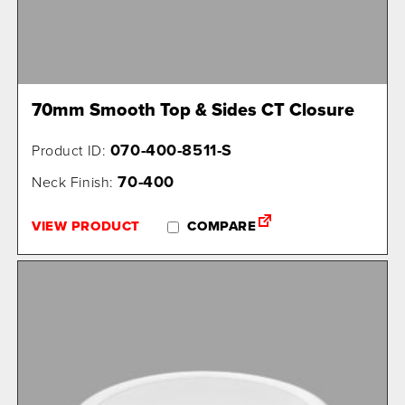
70mm Smooth Top & Sides CT Closure
070-400-8511-S
Product ID:
70-400
Neck Finish:
VIEW PRODUCT
COMPARE