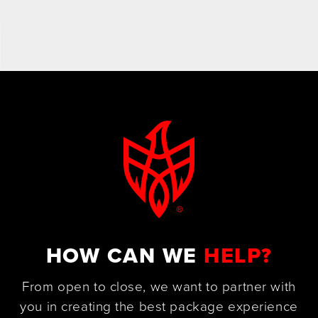
HOW CAN WE
HELP?
From open to close, we want to partner with
you in creating the best package experience