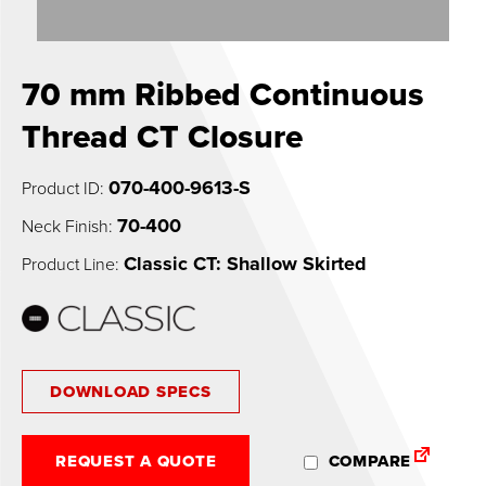
0
70 mm Ribbed Continuous
Thread CT Closure
070-400-9613-S
Product ID:
70-400
Neck Finish:
Classic CT: Shallow Skirted
Product Line:
DOWNLOAD SPECS
REQUEST A QUOTE
COMPARE