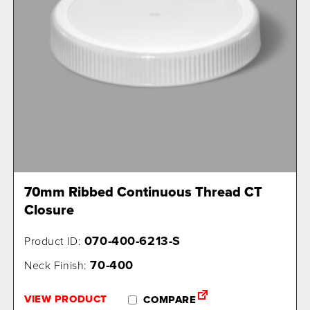
70mm Ribbed Continuous Thread CT
Closure
070-400-6213-S
Product ID:
70-400
Neck Finish:
VIEW PRODUCT
COMPARE