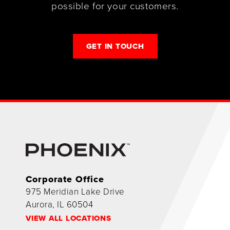
possible for your customers.
GET IN TOUCH
Corporate Office
975 Meridian Lake Drive
Aurora, IL 60504
VIEW ALL LOCATIONS