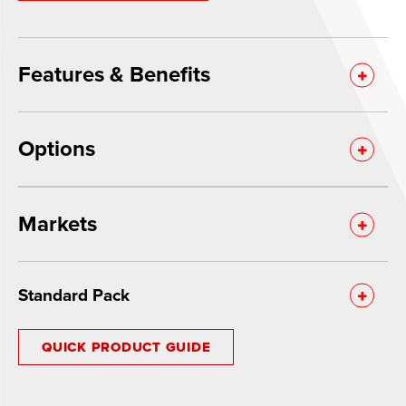
Features & Benefits
Options
Markets
Standard Pack
QUICK PRODUCT GUIDE