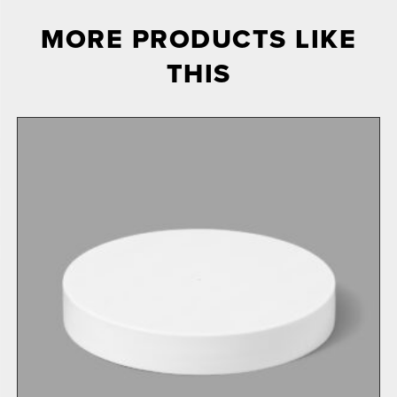
MORE PRODUCTS LIKE
THIS