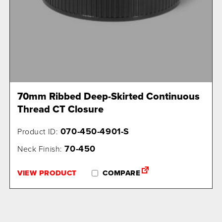
70mm Ribbed Deep-Skirted Continuous
Thread CT Closure
070-450-4901-S
Product ID:
70-450
Neck Finish:
VIEW PRODUCT
COMPARE