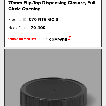
70mm Flip-Top Dispensing Closure, Full
Circle Opening
070-NTR-GC-S
Product ID:
70-400
Neck Finish:
VIEW PRODUCT
COMPARE