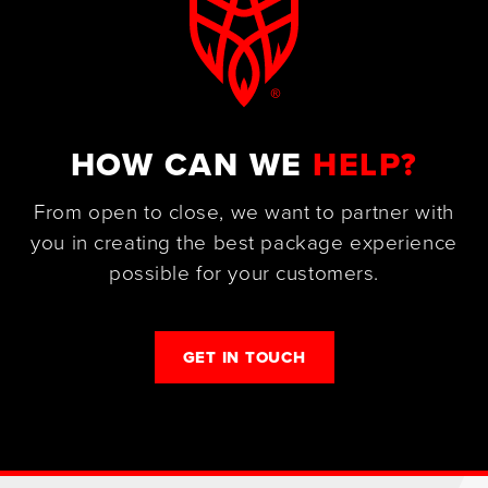
HOW CAN WE
HELP?
From open to close, we want to partner with
you in creating the best package experience
possible for your customers.
GET IN TOUCH