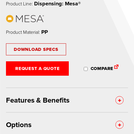
Dispensing: Mesa®
Product Line:
PP
Product Material:
DOWNLOAD SPECS
REQUEST A QUOTE
COMPARE
Features & Benefits
Options