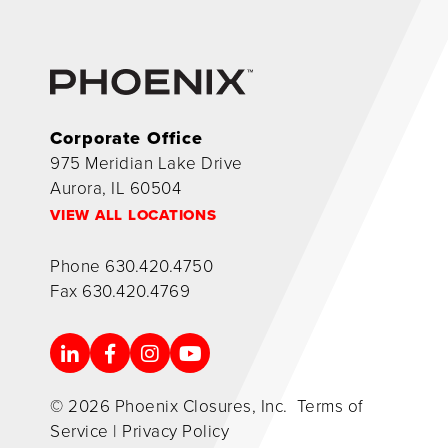
Corporate Office
975 Meridian Lake Drive
Aurora, IL 60504
VIEW ALL LOCATIONS
Phone
630.420.4750
Fax
630.420.4769
© 2026 Phoenix Closures, Inc.
Terms of
Service
|
Privacy Policy