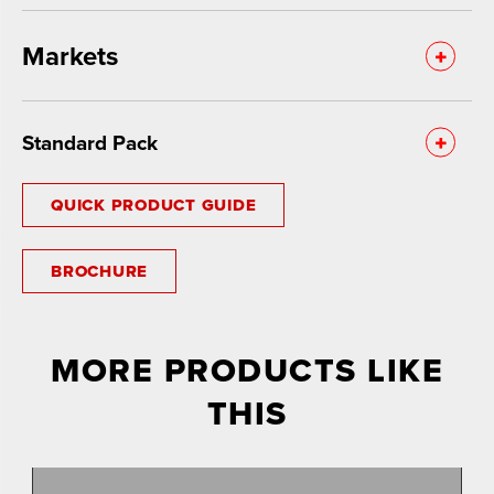
Markets
Standard Pack
QUICK PRODUCT GUIDE
BROCHURE
MORE PRODUCTS LIKE
THIS