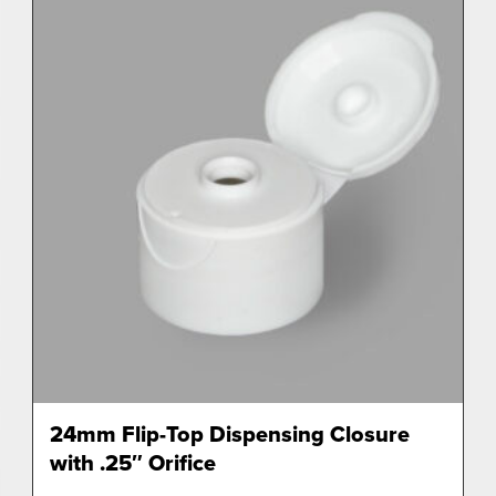
24mm Flip-Top Dispensing Closure
with .25″ Orifice