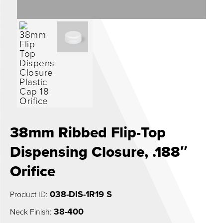
0
38mm Ribbed Flip-Top
Dispensing Closure, .188″
Orifice
038-DIS-1R19 S
Product ID:
38-400
Neck Finish: