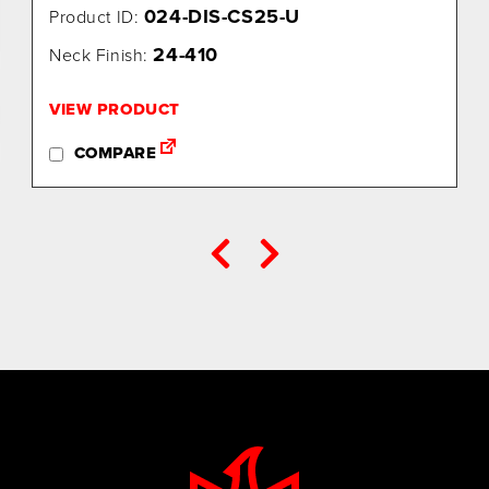
024-DIS-CS25-U
Product ID:
24-410
Neck Finish:
VIEW PRODUCT
COMPARE