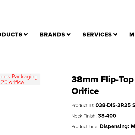
ODUCTS
BRANDS
SERVICES
M
38mm Flip-Top 
Orifice
038-DIS-2R25 
Product ID:
38-400
Neck Finish:
Dispensing: 
Product Line: