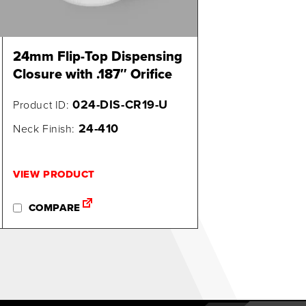
24mm Flip-Top Dispensing
Closure with .187″ Orifice
024-DIS-CR19-U
Product ID:
24-410
Neck Finish:
VIEW PRODUCT
COMPARE