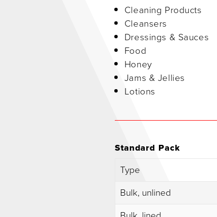
Cleaning Products
Cleansers
Dressings & Sauces
Food
Honey
Jams & Jellies
Lotions
Standard Pack
Type
Bulk, unlined
Bulk, lined