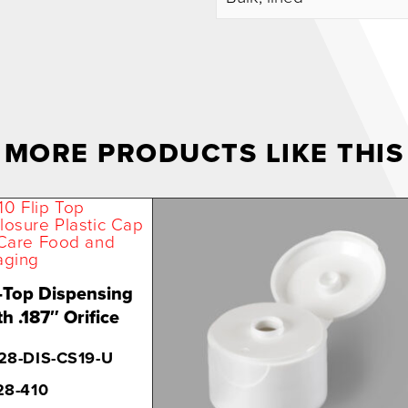
MORE PRODUCTS LIKE THIS
-Top Dispensing
h .187″ Orifice
28-DIS-CS19-U
28-410