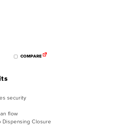
COMPARE
its
tes security
ean flow
 Dispensing Closure