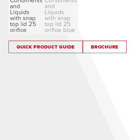
QUICK PRODUCT GUIDE
BROCHURE