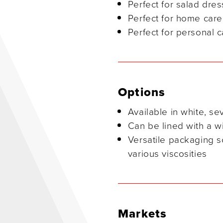
Perfect for salad dre
Perfect for home care
Perfect for personal c
Options
Available in white, se
Can be lined with a wi
Versatile packaging so
various viscosities
Markets