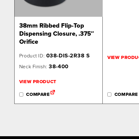
38mm Ribbed Flip-Top
Dispensing Closure, .375″
Orifice
038-DIS-2R38 S
Product ID:
VIEW PRODU
38-400
Neck Finish:
VIEW PRODUCT
COMPARE
COMPARE