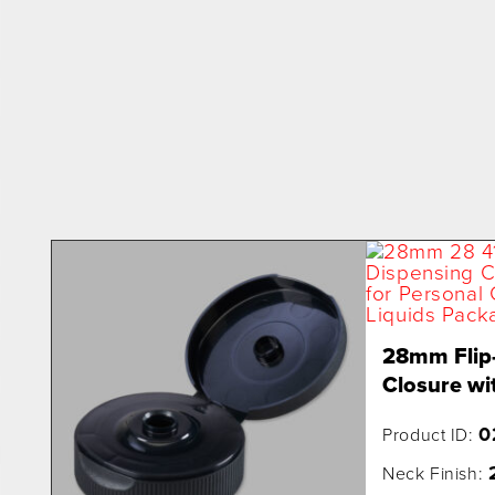
28mm Flip
Closure wit
0
Product ID:
Neck Finish: