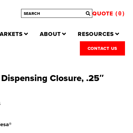
QUOTE
0
ARKETS
ABOUT
RESOURCES
CONTACT US
Dispensing Closure, .25″
S
Mesa®