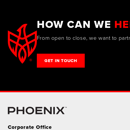
HOW CAN WE
HE
From open to close, we want to part
GET IN TOUCH
Corporate Office