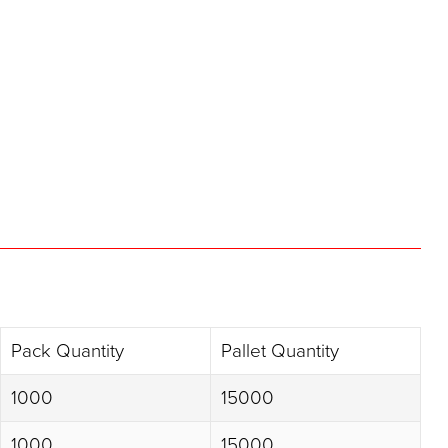
Pack Quantity
Pallet Quantity
1000
15000
1000
15000