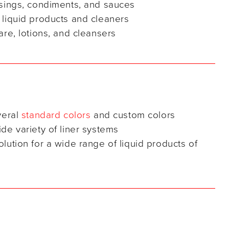
ssings, condiments, and sauces
 liquid products and cleaners
are, lotions, and cleansers
veral
standard colors
and custom colors
de variety of liner systems
lution for a wide range of liquid products of