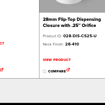
28mm Flip-Top Dispensing
Closure with .25″ Orifice
028-DIS-CS25-U
Product ID:
CT
28-410
Neck Finish:
VIEW PRODUCT
COMPARE