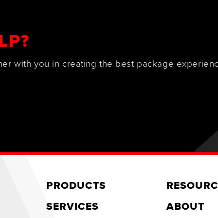
LP?
ner with you in creating the best package experienc
PRODUCTS
RESOURC
SERVICES
ABOUT