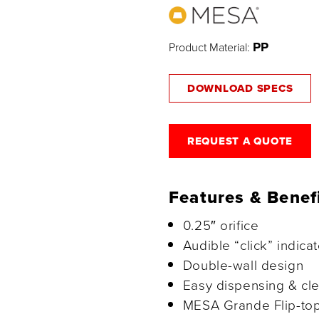
PP
Product Material:
DOWNLOAD SPECS
REQUEST A QUOTE
Features & Benef
0.25″ orifice
Audible “click” indica
Double-wall design
Easy dispensing & cl
MESA Grande Flip-top