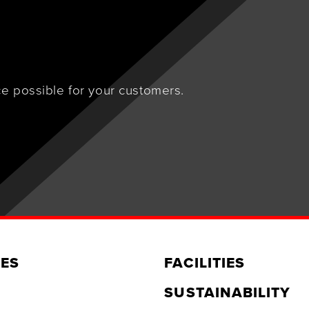
e possible for your customers.
ES
FACILITIES
SUSTAINABILITY