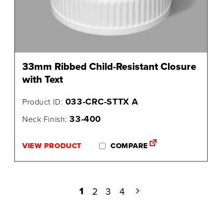
33mm Ribbed Child-Resistant Closure
with Text
033-CRC-STTX A
Product ID:
33-400
Neck Finish:
VIEW PRODUCT
COMPARE
1
2
3
4
→