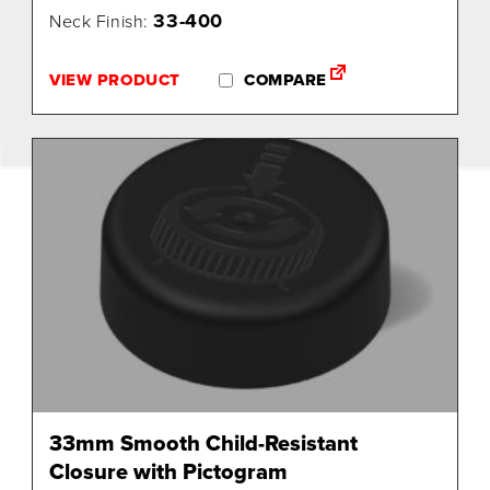
33-400
Neck Finish:
VIEW PRODUCT
COMPARE
33mm Smooth Child-Resistant
Closure with Pictogram