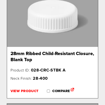
28mm Ribbed Child-Resistant Closure,
Blank Top
028-CRC-STBK A
Product ID:
28-400
Neck Finish:
VIEW PRODUCT
COMPARE