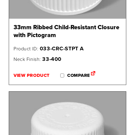
33mm Ribbed Child-Resistant Closure
with Pictogram
033-CRC-STPT A
Product ID:
33-400
Neck Finish:
VIEW PRODUCT
COMPARE