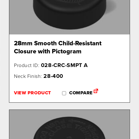
28mm Smooth Child-Resistant
Closure with Pictogram
028-CRC-SMPT A
Product ID:
28-400
Neck Finish:
VIEW PRODUCT
COMPARE