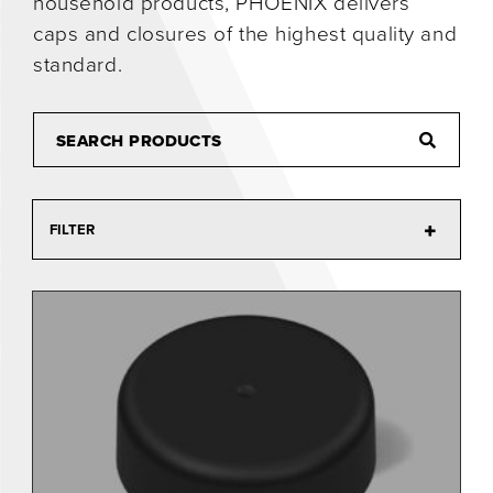
household products, PHOENIX delivers
caps and closures of the highest quality and
0
standard.
FILTER