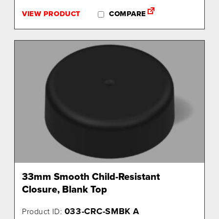
VIEW PRODUCT
COMPARE
33mm Smooth Child-Resistant
Closure, Blank Top
033-CRC-SMBK A
Product ID: