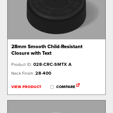
28mm Smooth Child-Resistant
Closure with Text
028-CRC-SMTX A
Product ID:
28-400
Neck Finish:
VIEW PRODUCT
COMPARE