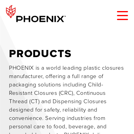
PRODUCTS
PHOENIX is a world leading plastic closures
manufacturer, offering a full range of
packaging solutions including Child-
Resistant Closures (CRC), Continuous
Thread (CT) and Dispensing Closures
designed for safety, reliability and
convenience. Serving industries from
personal care to food, beverage, and