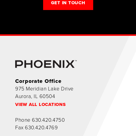
GET IN TOUCH
Corporate Office
975 Meridian Lake Drive
Aurora, IL 60504
VIEW ALL LOCATIONS
Phone
630.420.4750
Fax
630.420.4769