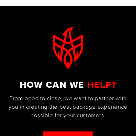
HOW CAN WE
HELP?
From open to close, we want to partner with
you in creating the best package experience
possible for your customers.