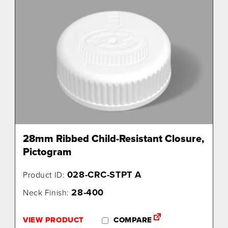
28mm Ribbed Child-Resistant Closure,
Pictogram
028-CRC-STPT A
Product ID:
28-400
Neck Finish:
VIEW PRODUCT
COMPARE