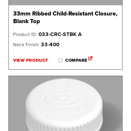
33mm Ribbed Child-Resistant Closure,
Blank Top
033-CRC-STBK A
Product ID:
33-400
Neck Finish:
VIEW PRODUCT
COMPARE