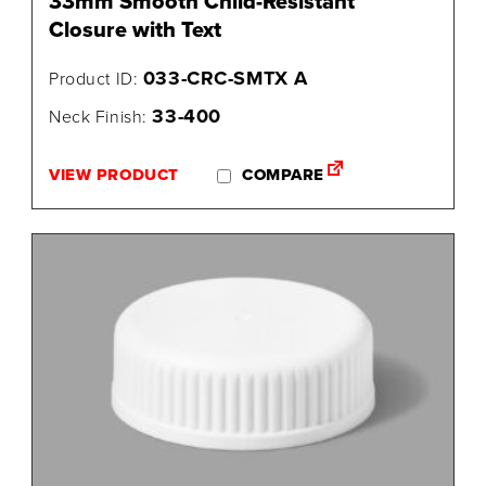
33mm Smooth Child-Resistant
Closure with Text
033-CRC-SMTX A
Product ID:
33-400
Neck Finish:
VIEW PRODUCT
COMPARE