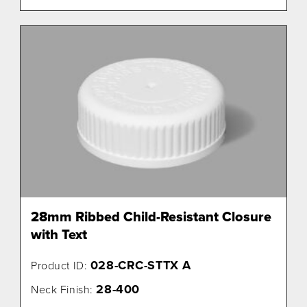
28mm Ribbed Child-Resistant Closure
with Text
028-CRC-STTX A
Product ID:
28-400
Neck Finish: