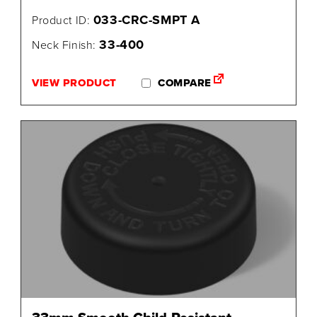
033-CRC-SMPT A
Product ID:
33-400
Neck Finish:
VIEW PRODUCT
COMPARE