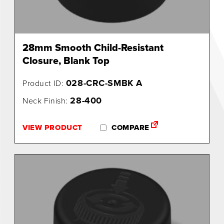
28mm Smooth Child-Resistant
Closure, Blank Top
028-CRC-SMBK A
Product ID:
28-400
Neck Finish:
VIEW PRODUCT
COMPARE