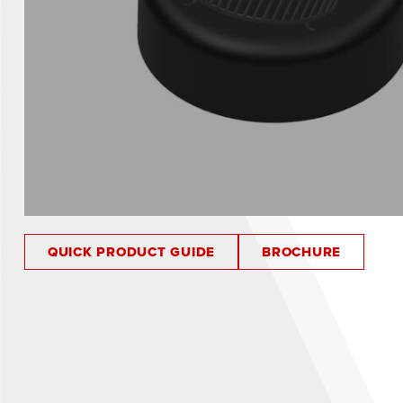
QUICK PRODUCT GUIDE
BROCHURE