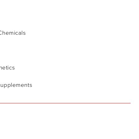
 Chemicals
metics
 Supplements