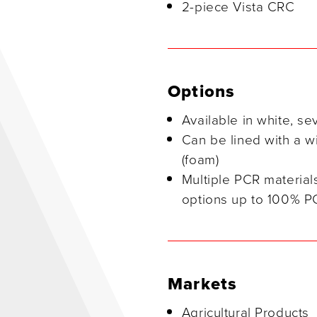
2-piece Vista CRC
Options
Available in white, se
Can be lined with a w
(foam)
Multiple PCR material
options up to 100% P
Markets
Agricultural Products