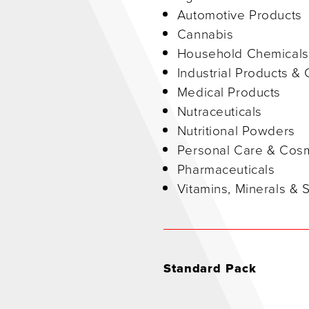
Automotive Products
Cannabis
Household Chemicals
Industrial Products &
Medical Products
Nutraceuticals
Nutritional Powders
Personal Care & Cos
Pharmaceuticals
Vitamins, Minerals &
Standard Pack