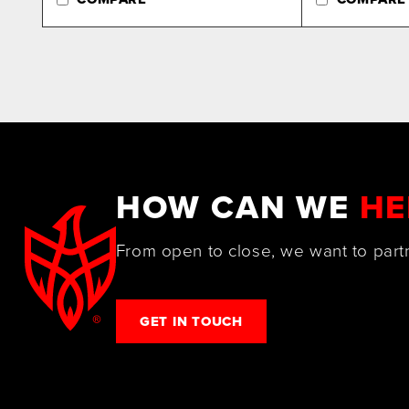
HOW CAN WE
HE
From open to close, we want to part
GET IN TOUCH