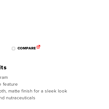
COMPARE
its
gram
e feature
h, matte finish for a sleek look
nd nutraceuticals