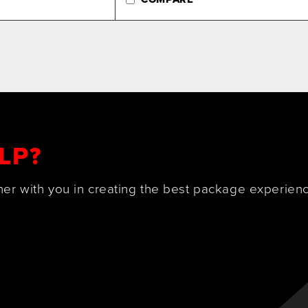
LP?
ner with you in creating the best package experienc