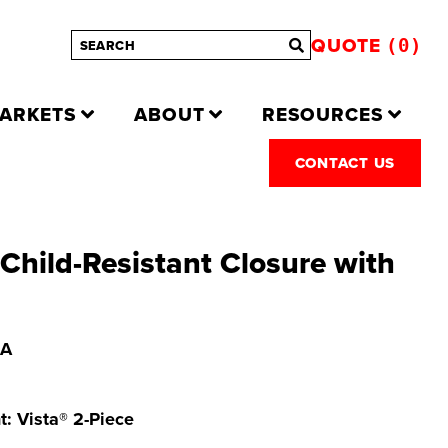
QUOTE
0
ARKETS
ABOUT
RESOURCES
CONTACT US
hild-Resistant Closure with
 A
t: Vista® 2-Piece