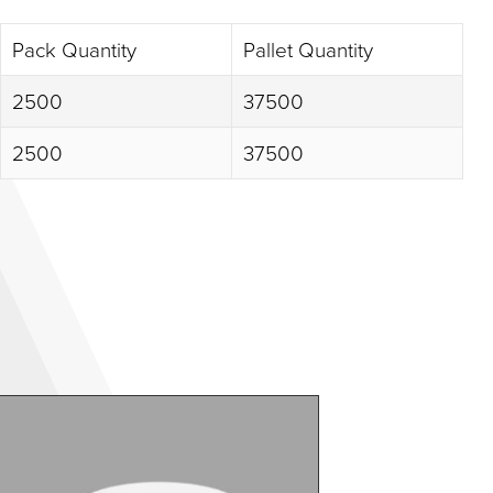
Pack Quantity
Pallet Quantity
2500
37500
2500
37500