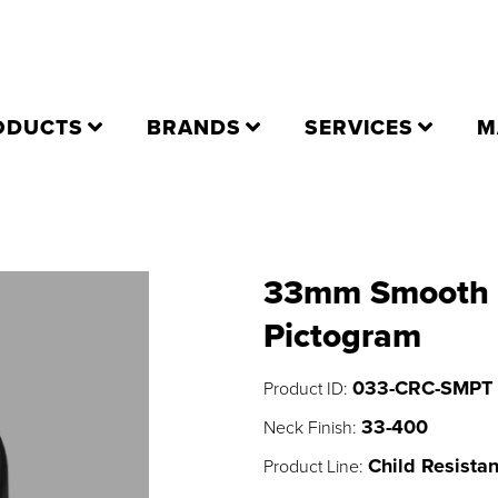
ODUCTS
BRANDS
SERVICES
M
33mm Smooth C
Pictogram
033-CRC-SMPT
Product ID:
33-400
Neck Finish:
Child Resistan
Product Line: