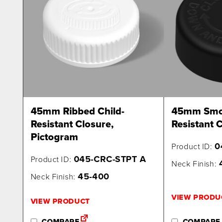
45mm Ribbed Child-
45mm Smoo
Resistant Closure,
Resistant C
Pictogram
0
Product ID:
045-CRC-STPT A
Product ID:
Neck Finish:
45-400
Neck Finish:
VIEW PRODU
VIEW PRODUCT
COMPARE
COMPARE