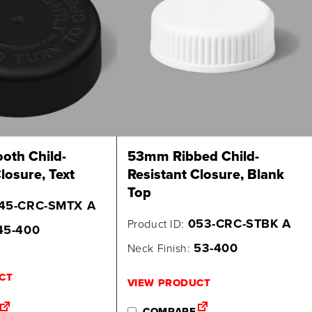
th Child-
53mm Ribbed Child-
losure, Text
Resistant Closure, Blank
Top
45-CRC-SMTX A
053-CRC-STBK A
Product ID:
45-400
53-400
Neck Finish:
CT
VIEW PRODUCT
COMPARE