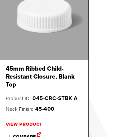
45mm Ribbed Child-
Resistant Closure, Blank
Top
045-CRC-STBK A
Product ID:
45-400
Neck Finish:
VIEW PRODUCT
COMPARE