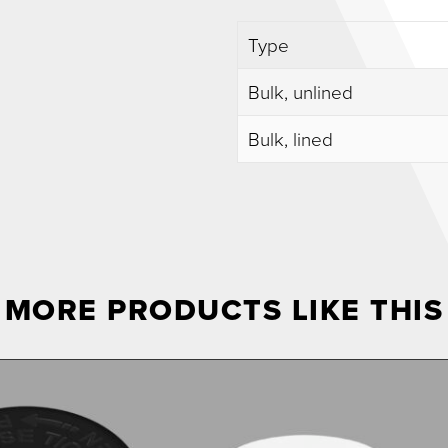
Type
Bulk, unlined
Bulk, lined
MORE PRODUCTS LIKE THIS