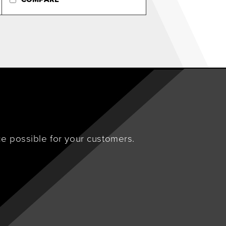
e possible for your customers.