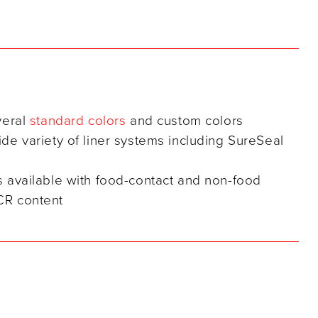
veral
standard colors
and custom colors
ide variety of liner systems including SureSeal
s available with food-contact and non-food
CR content