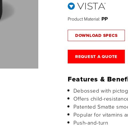
PP
Product Material:
DOWNLOAD SPECS
REQUEST A QUOTE
Features & Benef
Debossed with picto
Offers child-resistanc
Patented Smatte smoot
Popular for vitamins a
Push-and-turn