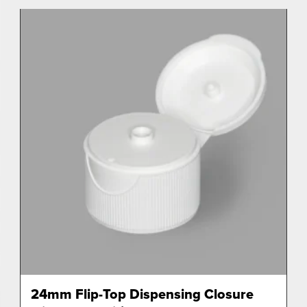
24mm Flip-Top Dispensing Closure