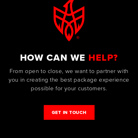
HOW CAN WE
HELP?
From open to close, we want to partner with
you in creating the best package experience
possible for your customers.
GET IN TOUCH