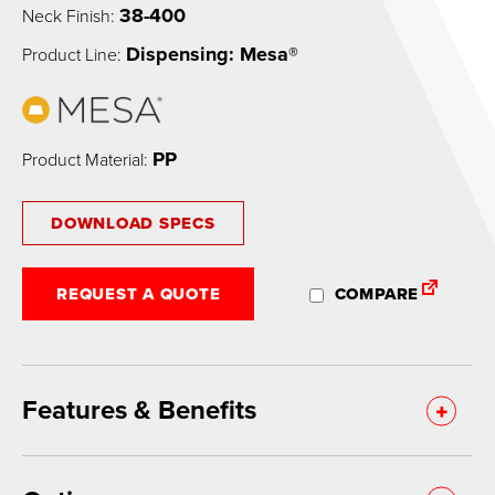
38-400
Neck Finish:
Dispensing: Mesa®
Product Line:
PP
Product Material:
DOWNLOAD SPECS
REQUEST A QUOTE
COMPARE
Features & Benefits