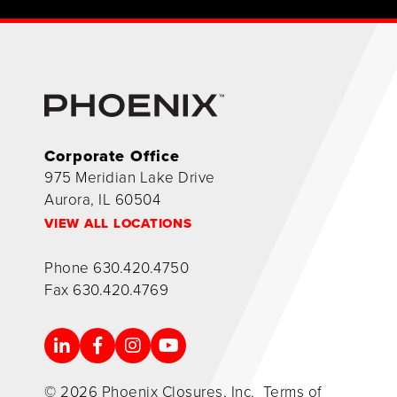
Corporate Office
975 Meridian Lake Drive
Aurora, IL 60504
VIEW ALL LOCATIONS
Phone
630.420.4750
Fax
630.420.4769
© 2026 Phoenix Closures, Inc.
Terms of