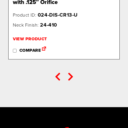
with .125″ Orifice
024-DIS-CR13-U
Product ID:
24-410
Neck Finish:
VIEW PRODUCT
COMPARE