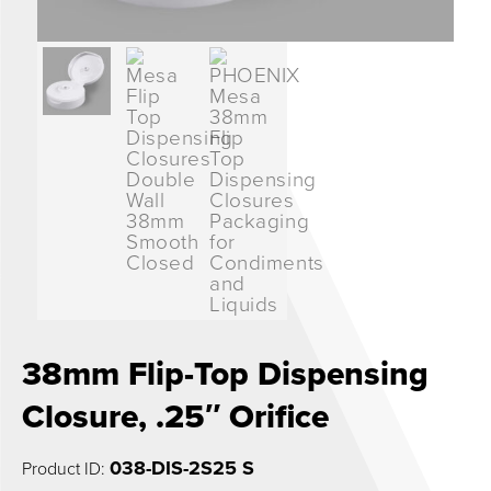
0
38mm Flip-Top Dispensing
Closure, .25″ Orifice
038-DIS-2S25 S
Product ID: