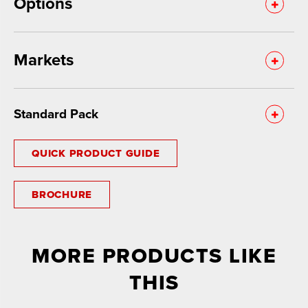
Options
Markets
Standard Pack
QUICK PRODUCT GUIDE
BROCHURE
MORE PRODUCTS LIKE
THIS