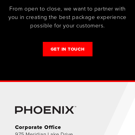
From open to close, we want to partner with
you in creating the best package experience
possible for your customers.
GET IN TOUCH
Corporate Office
975 Meridian Lake Drive