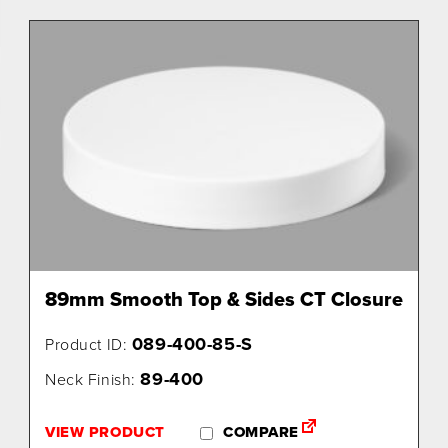
89mm Smooth Top & Sides CT Closure
089-400-85-S
Product ID:
89-400
Neck Finish:
VIEW PRODUCT
COMPARE