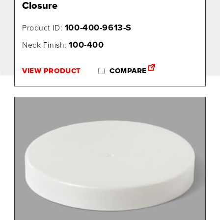
Closure
100-400-9613-S
Product ID:
100-400
Neck Finish:
VIEW PRODUCT
COMPARE