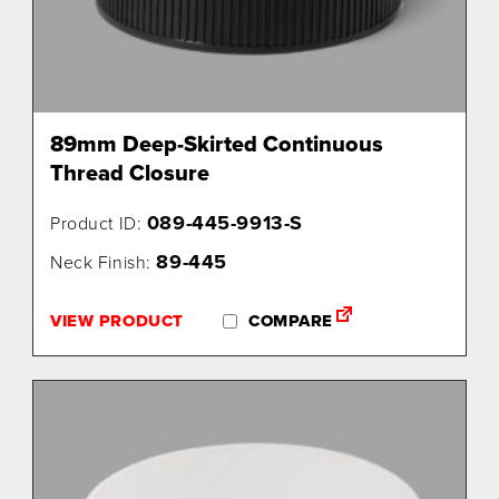
89mm Deep-Skirted Continuous
Thread Closure
089-445-9913-S
Product ID:
89-445
Neck Finish:
VIEW PRODUCT
COMPARE