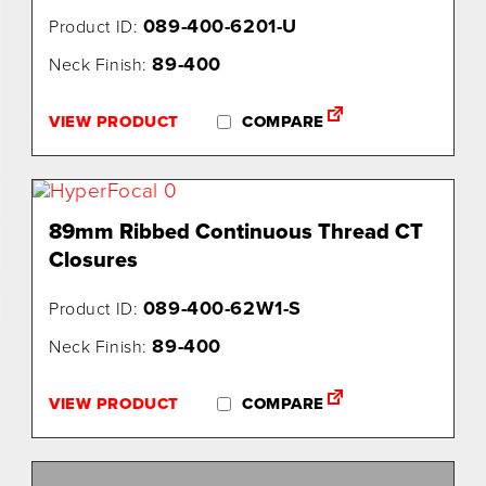
089-400-6201-U
Product ID:
89-400
Neck Finish:
VIEW PRODUCT
COMPARE
89mm Ribbed Continuous Thread CT
Closures
089-400-62W1-S
Product ID:
89-400
Neck Finish:
VIEW PRODUCT
COMPARE