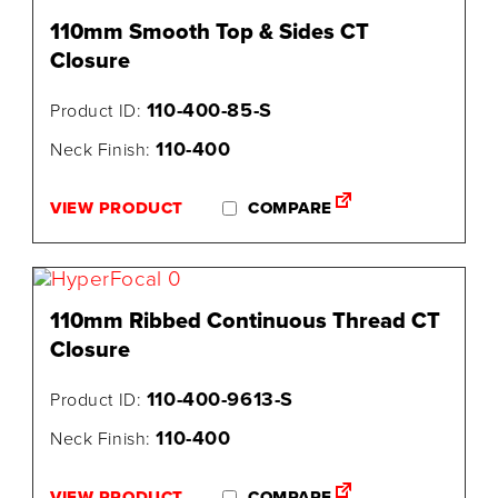
110mm Smooth Top & Sides CT
Closure
110-400-85-S
Product ID:
110-400
Neck Finish:
VIEW PRODUCT
COMPARE
110mm Ribbed Continuous Thread CT
Closure
110-400-9613-S
Product ID:
110-400
Neck Finish:
VIEW PRODUCT
COMPARE