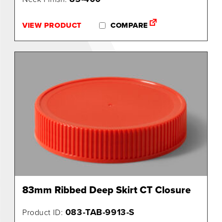
0
VIEW PRODUCT
COMPARE
83mm Ribbed Deep Skirt CT Closure
083-TAB-9913-S
Product ID: