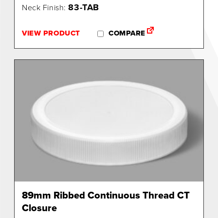
83-TAB
Neck Finish:
VIEW PRODUCT
COMPARE
89mm Ribbed Continuous Thread CT
Closure