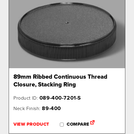
89mm Ribbed Continuous Thread
Closure, Stacking Ring
089-400-7201-S
Product ID:
89-400
Neck Finish:
VIEW PRODUCT
COMPARE