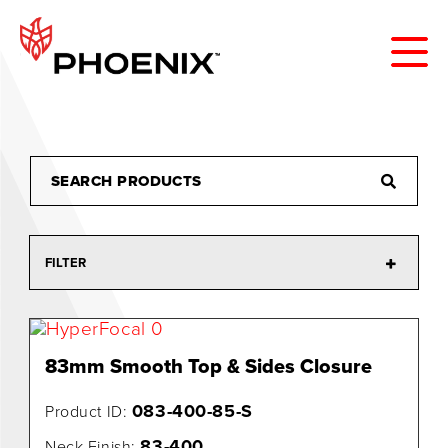
FILTER
83mm Smooth Top & Sides Closure
083-400-85-S
Product ID:
83-400
Neck Finish: