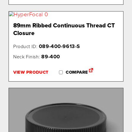
89mm Ribbed Continuous Thread CT
Closure
089-400-9613-S
Product ID:
89-400
Neck Finish:
VIEW PRODUCT
COMPARE