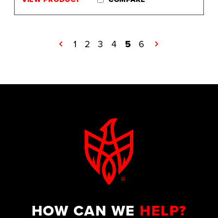
←
1
2
3
4
5
6
→
HOW CAN WE
HELP?