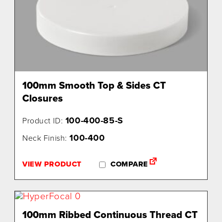
100mm Smooth Top & Sides CT
Closures
100-400-85-S
Product ID:
100-400
Neck Finish:
VIEW PRODUCT
COMPARE
100mm Ribbed Continuous Thread CT