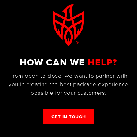
HOW CAN WE
HELP?
From open to close, we want to partner with
you in creating the best package experience
possible for your customers.
GET IN TOUCH