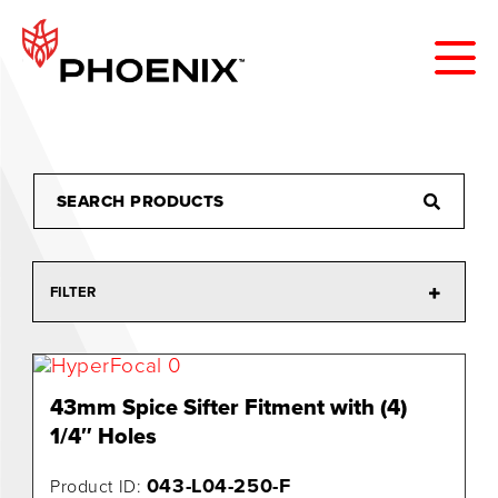
FILTER
43mm Spice Sifter Fitment with (4)
1/4″ Holes
043-L04-250-F
Product ID: