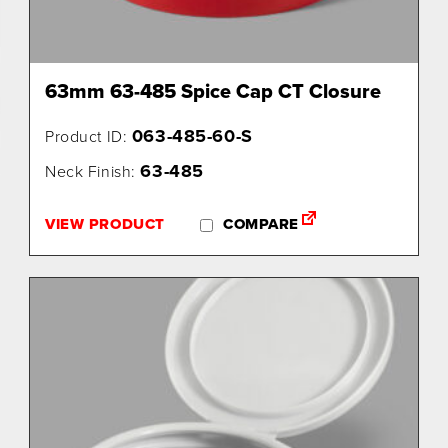
63mm 63-485 Spice Cap CT Closure
063-485-60-S
Product ID:
63-485
Neck Finish:
VIEW PRODUCT
COMPARE