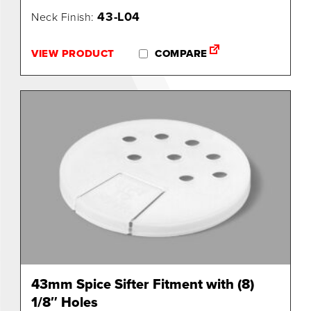
43-L04
Neck Finish:
0
VIEW PRODUCT
COMPARE
43mm Spice Sifter Fitment with (8)
1/8″ Holes