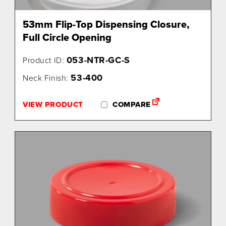
53mm Flip-Top Dispensing Closure,
Full Circle Opening
053-NTR-GC-S
Product ID:
53-400
Neck Finish:
VIEW PRODUCT
COMPARE