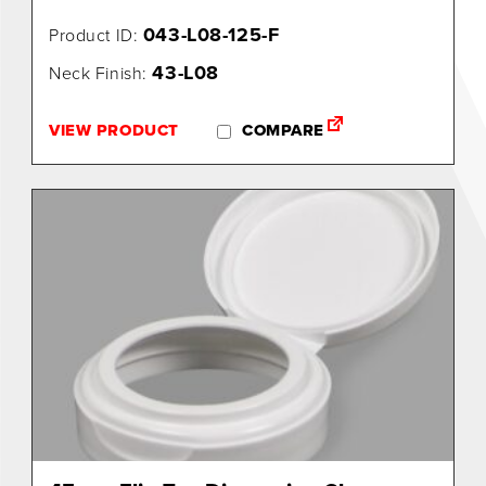
043-L08-125-F
Product ID:
43-L08
Neck Finish:
VIEW PRODUCT
COMPARE