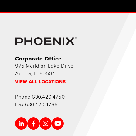
Corporate Office
975 Meridian Lake Drive
Aurora, IL 60504
VIEW ALL LOCATIONS
Phone
630.420.4750
Fax
630.420.4769