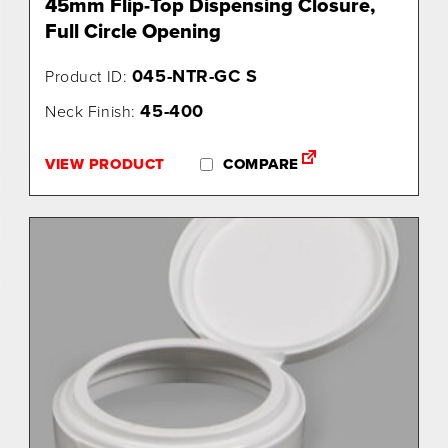
45mm Flip-Top Dispensing Closure,
Full Circle Opening
045-NTR-GC S
Product ID:
45-400
Neck Finish:
VIEW PRODUCT
COMPARE