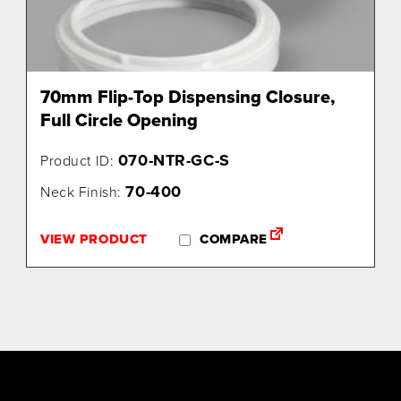
70mm Flip-Top Dispensing Closure,
Full Circle Opening
070-NTR-GC-S
Product ID:
70-400
Neck Finish:
VIEW PRODUCT
COMPARE