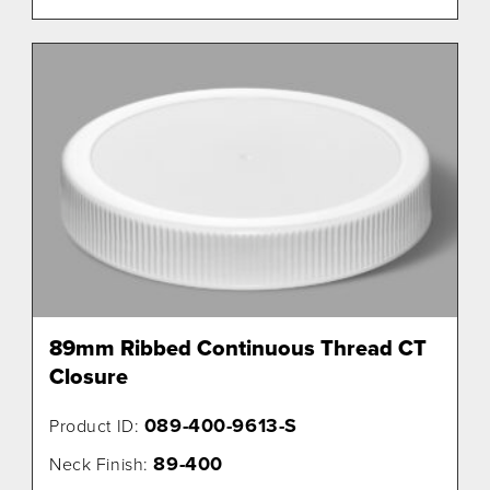
89mm Ribbed Continuous Thread CT
Closure
089-400-9613-S
Product ID:
89-400
Neck Finish: