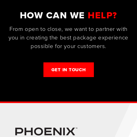
HOW CAN WE
HELP?
From open to close, we want to partner with
you in creating the best package experience
possible for your customers.
GET IN TOUCH