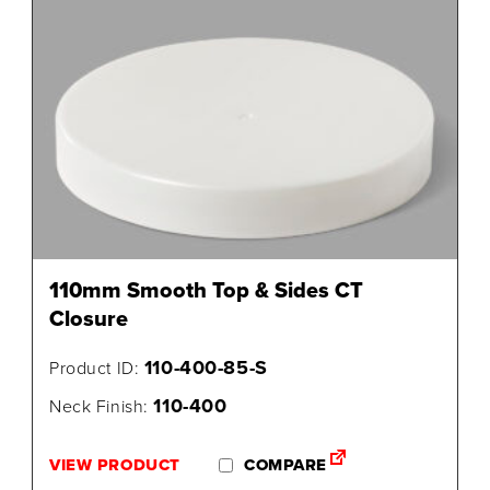
110mm Smooth Top & Sides CT
Closure
110-400-85-S
Product ID:
110-400
Neck Finish:
VIEW PRODUCT
COMPARE