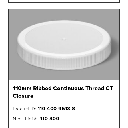
110mm Ribbed Continuous Thread CT
Closure
110-400-9613-S
Product ID:
110-400
Neck Finish: