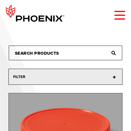
FILTER