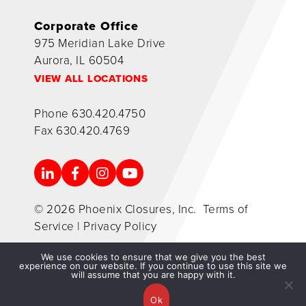
Corporate Office
975 Meridian Lake Drive
Aurora, IL 60504
VIEW ALL LOCATIONS
Phone
630.420.4750
Fax
630.420.4769
© 2026 Phoenix Closures, Inc.
Terms of
Service
|
Privacy Policy
We use cookies to ensure that we give you the best
experience on our website. If you continue to use this site we
will assume that you are happy with it.
Ok