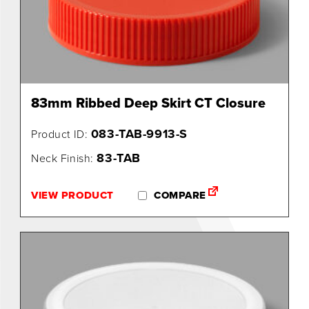
0
83mm Ribbed Deep Skirt CT Closure
083-TAB-9913-S
Product ID:
83-TAB
Neck Finish:
VIEW PRODUCT
COMPARE