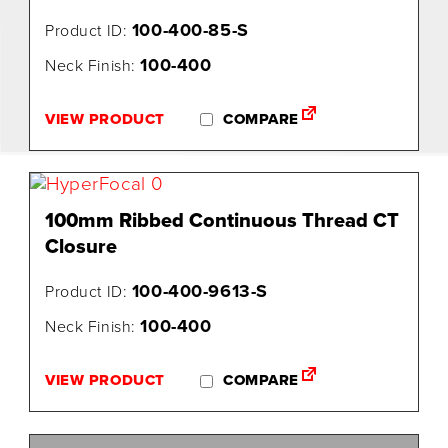
100-400-85-S
Product ID:
100-400
Neck Finish:
VIEW PRODUCT
COMPARE
100mm Ribbed Continuous Thread CT
Closure
100-400-9613-S
Product ID:
100-400
Neck Finish:
VIEW PRODUCT
COMPARE