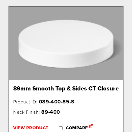
89mm Smooth Top & Sides CT Closure
089-400-85-S
Product ID:
89-400
Neck Finish:
VIEW PRODUCT
COMPARE