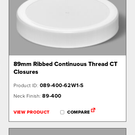
89mm Ribbed Continuous Thread CT
Closures
089-400-62W1-S
Product ID:
89-400
Neck Finish:
VIEW PRODUCT
COMPARE