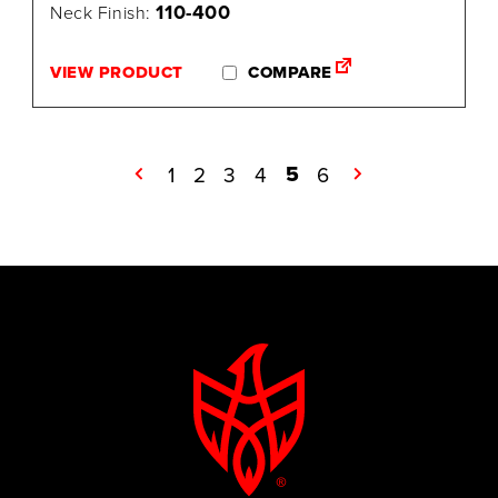
110-400
Neck Finish:
VIEW PRODUCT
COMPARE
5
←
1
2
3
4
6
→