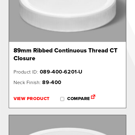
89mm Ribbed Continuous Thread CT
Closure
089-400-6201-U
Product ID:
89-400
Neck Finish:
VIEW PRODUCT
COMPARE