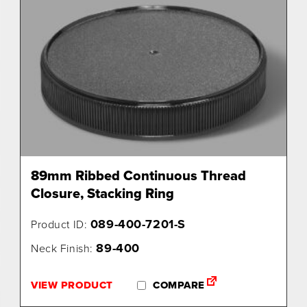
89mm Ribbed Continuous Thread
Closure, Stacking Ring
089-400-7201-S
Product ID:
89-400
Neck Finish:
VIEW PRODUCT
COMPARE