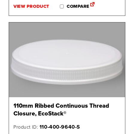
VIEW PRODUCT
COMPARE
110mm Ribbed Continuous Thread
Closure, EcoStack®
110-400-9640-S
Product ID: