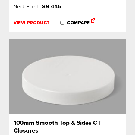
89-445
Neck Finish:
VIEW PRODUCT
COMPARE
100mm Smooth Top & Sides CT
Closures