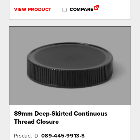
VIEW PRODUCT
COMPARE
89mm Deep-Skirted Continuous
Thread Closure
089-445-9913-S
Product ID: