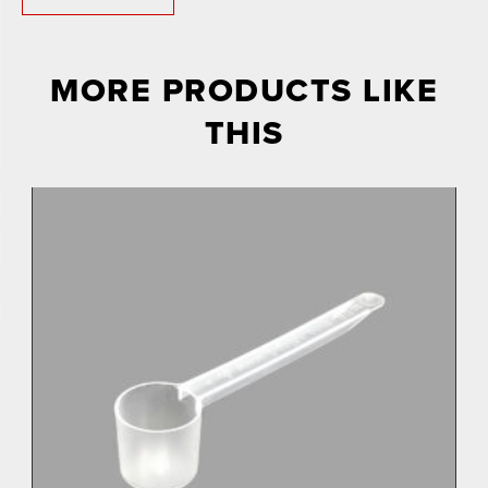
MORE PRODUCTS LIKE
THIS