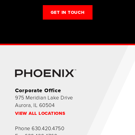
GET IN TOUCH
Corporate Office
975 Meridian Lake Drive
Aurora, IL 60504
VIEW ALL LOCATIONS
Phone
630.420.4750