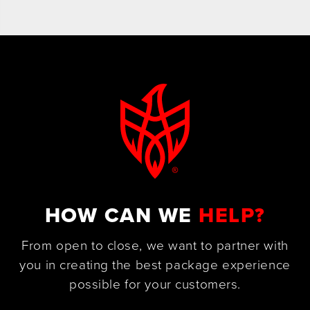
HOW CAN WE
HELP?
From open to close, we want to partner with
you in creating the best package experience
possible for your customers.