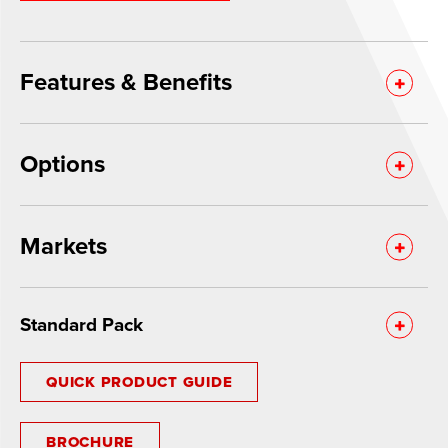
Features & Benefits
Options
Markets
Standard Pack
QUICK PRODUCT GUIDE
BROCHURE