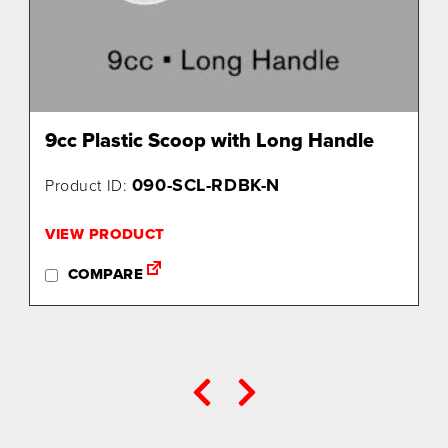
9cc Plastic Scoop with Long Handle
090-SCL-RDBK-N
Product ID:
VIEW PRODUCT
COMPARE