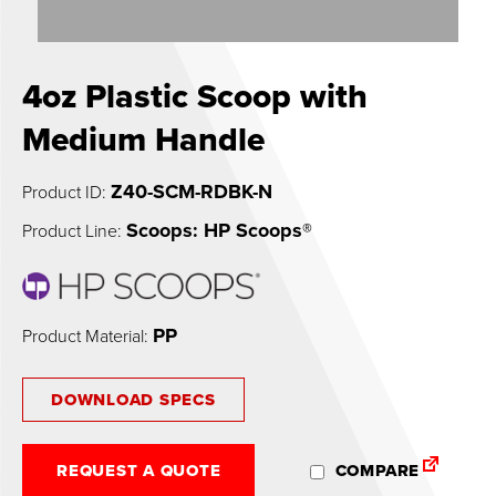
0
4oz Plastic Scoop with
Medium Handle
Z40-SCM-RDBK-N
Product ID:
Scoops: HP Scoops®
Product Line:
PP
Product Material:
DOWNLOAD SPECS
REQUEST A QUOTE
COMPARE