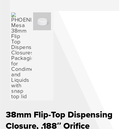
0
38mm Flip-Top Dispensing
Closure, .188″ Orifice