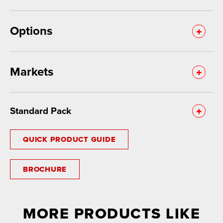
Options
Markets
Standard Pack
QUICK PRODUCT GUIDE
BROCHURE
MORE PRODUCTS LIKE