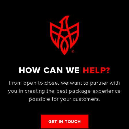
HOW CAN WE
HELP?
From open to close, we want to partner with
you in creating the best package experience
possible for your customers.
GET IN TOUCH