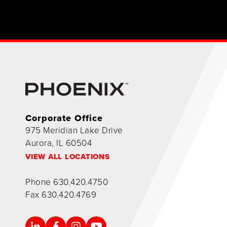
Corporate Office
975 Meridian Lake Drive
Aurora, IL 60504
VIEW ALL LOCATIONS
Phone
630.420.4750
Fax
630.420.4769