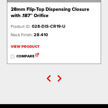
28mm Flip-Top Dispensing Closure
with .187″ Orifice
028-DIS-CR19-U
Product ID:
28-410
Neck Finish:
VIEW PRODUCT
COMPARE