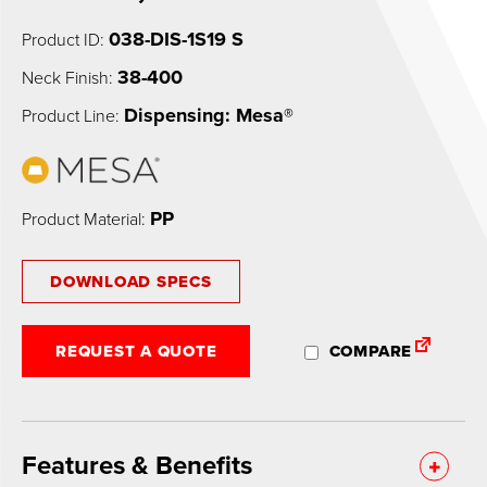
038-DIS-1S19 S
Product ID:
38-400
Neck Finish:
Dispensing: Mesa®
Product Line:
PP
Product Material:
DOWNLOAD SPECS
REQUEST A QUOTE
COMPARE
Features & Benefits