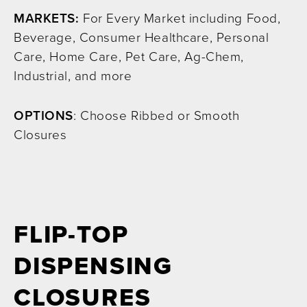
MARKETS:
For Every Market including Food,
Beverage, Consumer Healthcare, Personal
Care, Home Care, Pet Care, Ag-Chem,
Industrial, and more
OPTIONS
: Choose Ribbed or Smooth
Closures
FLIP-TOP
DISPENSING
CLOSURES