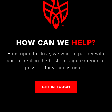
HOW CAN WE
HELP?
From open to close, we want to partner with
you in creating the best package experience
possible for your customers.
GET IN TOUCH