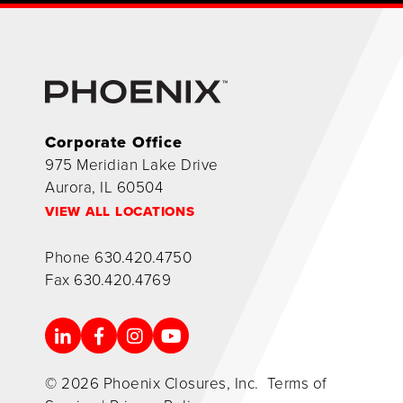
Corporate Office
975 Meridian Lake Drive
Aurora, IL 60504
VIEW ALL LOCATIONS
Phone
630.420.4750
Fax
630.420.4769
© 2026 Phoenix Closures, Inc.
Terms of