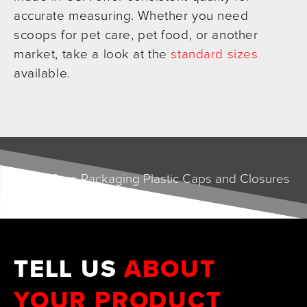
accurate measuring. Whether you need
scoops for pet care, pet food, or another
market, take a look at the
standard sizes
available.
TELL US
ABOUT
YOUR PRODUCT