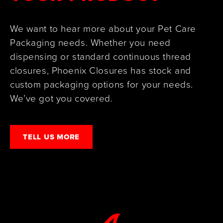
We want to hear more about your Pet Care
Packaging needs. Whether you need
dispensing or standard continuous thread
closures, Phoenix Closures has stock and
custom packaging options for your needs.
We’ve got you covered.
TELL US MORE