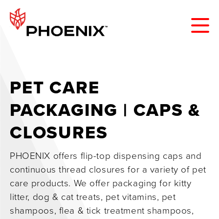
PET CARE
PACKAGING | CAPS &
CLOSURES
PHOENIX offers flip-top dispensing caps and
continuous thread closures for a variety of pet
care products. We offer packaging for kitty
litter, dog & cat treats, pet vitamins, pet
shampoos, flea & tick treatment shampoos,