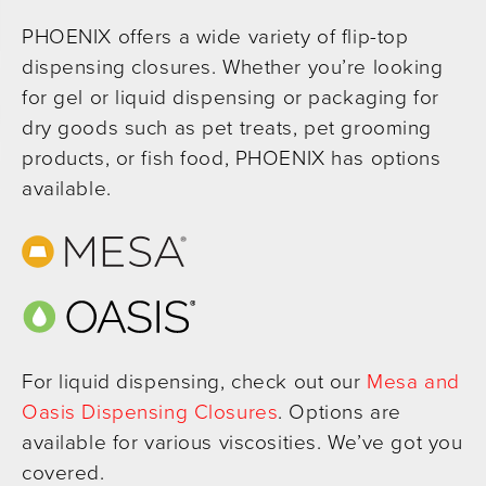
PHOENIX offers a wide variety of flip-top
dispensing closures. Whether you’re looking
for gel or liquid dispensing or packaging for
dry goods such as pet treats, pet grooming
products, or fish food, PHOENIX has options
available.
For liquid dispensing, check out our
Mesa and
Oasis Dispensing Closures
. Options are
available for various viscosities. We’ve got you
covered.