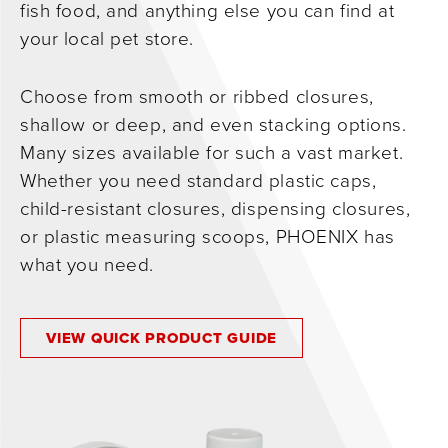
fish food, and anything else you can find at
0
your local pet store.
Choose from smooth or ribbed closures,
shallow or deep, and even stacking options.
Many sizes available for such a vast market.
Whether you need standard plastic caps,
child-resistant closures, dispensing closures,
or plastic measuring scoops, PHOENIX has
what you need.
VIEW QUICK PRODUCT GUIDE