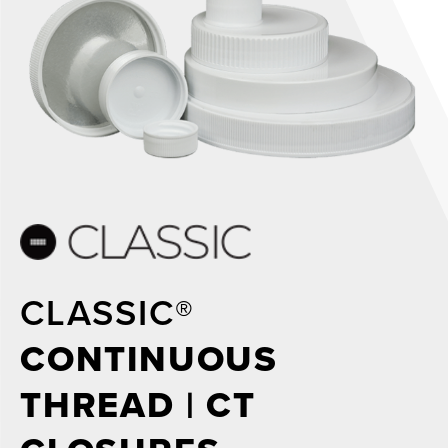
CLASSIC®
CONTINUOUS
THREAD | CT