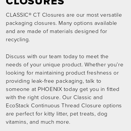
CLOSURES
CLASSIC® CT Closures are our most versatile
packaging closures. Many options available
and are made of materials designed for
recycling.
Discuss with our team today to meet the
needs of your unique product. Whether you’re
looking for maintaining product freshness or
providing leak-free packaging, talk to
someone at PHOENIX today get you in fitted
with the right closure. Our Classic and
EcoStack Continuous Thread Closure options
are perfect for kitty litter, pet treats, dog
vitamins, and much more.