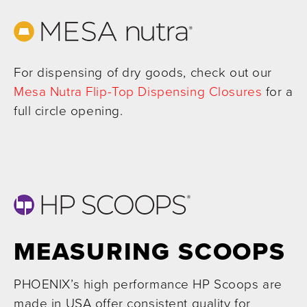
For dispensing of dry goods, check out our
Mesa Nutra Flip-Top Dispensing Closures
for a
full circle opening.
MEASURING SCOOPS
PHOENIX’s high performance HP Scoops are
made in USA offer consistent quality for