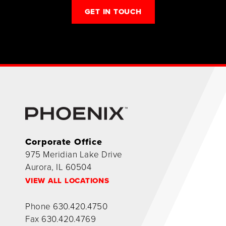
GET IN TOUCH
Corporate Office
975 Meridian Lake Drive
Aurora, IL 60504
VIEW ALL LOCATIONS
Phone
630.420.4750
Fax
630.420.4769