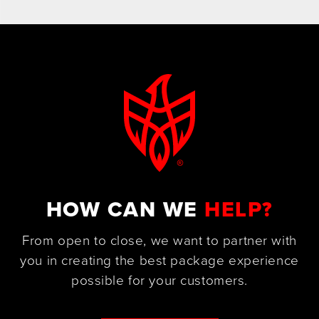
HOW CAN WE
HELP?
From open to close, we want to partner with
you in creating the best package experience
possible for your customers.