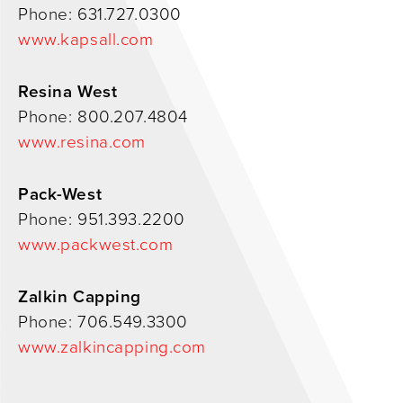
Phone: 631.727.0300
0
www.kapsall.com
Resina West
Phone: 800.207.4804
www.resina.com
Pack-West
Phone: 951.393.2200
www.packwest.com
Zalkin Capping
Phone: 706.549.3300
www.zalkincapping.com