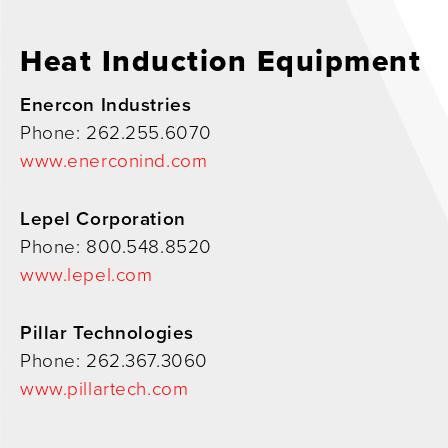
Heat Induction Equipment
Enercon Industries
Phone: 262.255.6070
www.enerconind.com
Lepel Corporation
Phone: 800.548.8520
www.lepel.com
Pillar Technologies
Phone: 262.367.3060
www.pillartech.com