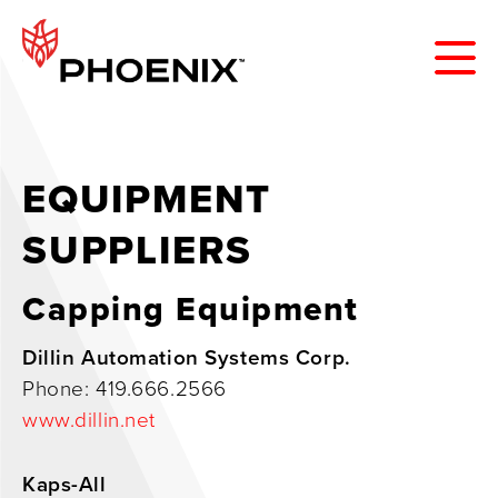
EQUIPMENT
SUPPLIERS
Capping Equipment
Dillin Automation Systems Corp.
Phone: 419.666.2566
www.dillin.net
Kaps-All