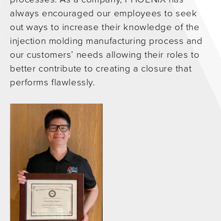
always encouraged our employees to seek
out ways to increase their knowledge of the
injection molding manufacturing process and
our customers’ needs allowing their roles to
better contribute to creating a closure that
performs flawlessly.