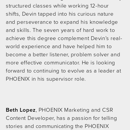
structured classes while working 12-hour
shifts, Devin tapped into his curious nature
and perseverance to expand his knowledge
and skills. The seven years of hard work to
achieve this degree complement Devin’s real-
world experience and have helped him to
become a better listener, problem solver and
more effective communicator. He is looking
forward to continuing to evolve as a leader at
PHOENIX in his supervisor role.
Beth Lopez
, PHOENIX Marketing and CSR
Content Developer, has a passion for telling
stories and communicating the PHOENIX