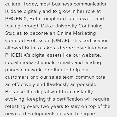
culture. Today, most business communication
is done digitally and to grow in her role at
PHOENIX, Beth completed coursework and
testing through Duke University Continuing
Studies to become an Online Marketing
Certified Profession (OMCP). This certification
allowed Beth to take a deeper dive into how
PHOENIX’s digital assets like our website,
social media channels, emails and landing
pages can work together to help our
customers and our sales team communicate
as effectively and flawlessly as possible.
Because the digital world is constantly
evolving, keeping this certification will require
retesting every two years to stay on top of the
newest developments in search engine