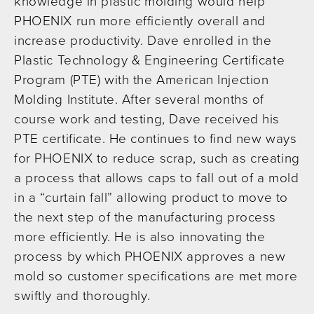
knowledge in plastic molding would help
PHOENIX run more efficiently overall and
increase productivity. Dave enrolled in the
Plastic Technology & Engineering Certificate
Program (PTE) with the American Injection
Molding Institute. After several months of
course work and testing, Dave received his
PTE certificate. He continues to find new ways
for PHOENIX to reduce scrap, such as creating
a process that allows caps to fall out of a mold
in a “curtain fall” allowing product to move to
the next step of the manufacturing process
more efficiently. He is also innovating the
process by which PHOENIX approves a new
mold so customer specifications are met more
swiftly and thoroughly.