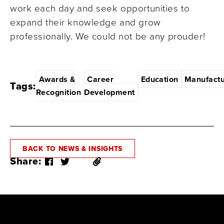
work each day and seek opportunities to
expand their knowledge and grow
professionally. We could not be any prouder!
Awards &
Career
Education
Manufactu
Tags:
Recognition
Development
BACK TO NEWS & INSIGHTS
Share: