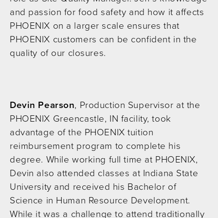
and passion for food safety and how it affects
PHOENIX on a larger scale ensures that
PHOENIX customers can be confident in the
quality of our closures.
Devin Pearson
, Production Supervisor at the
PHOENIX Greencastle, IN facility, took
advantage of the PHOENIX tuition
reimbursement program to complete his
degree. While working full time at PHOENIX,
Devin also attended classes at Indiana State
University and received his Bachelor of
Science in Human Resource Development.
While it was a challenge to attend traditionally