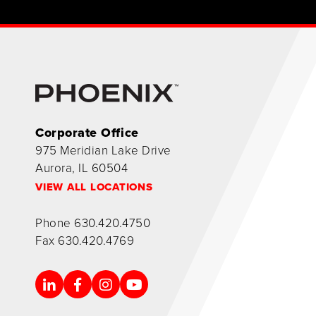
Corporate Office
975 Meridian Lake Drive
Aurora, IL 60504
VIEW ALL LOCATIONS
Phone
630.420.4750
Fax
630.420.4769