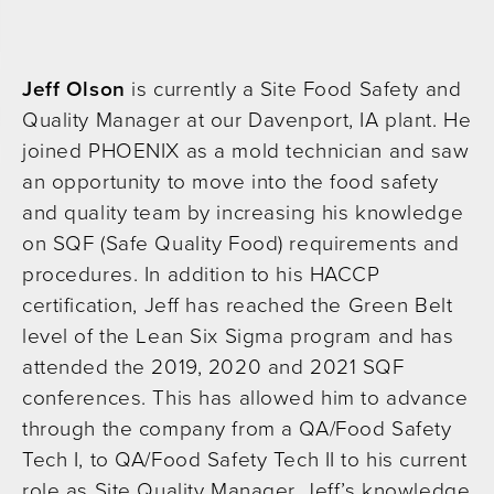
Jeff Olson
is currently a Site Food Safety and
Quality Manager at our Davenport, IA plant. He
joined PHOENIX as a mold technician and saw
an opportunity to move into the food safety
and quality team by increasing his knowledge
on SQF (Safe Quality Food) requirements and
procedures. In addition to his HACCP
certification, Jeff has reached the Green Belt
level of the Lean Six Sigma program and has
attended the 2019, 2020 and 2021 SQF
conferences. This has allowed him to advance
through the company from a QA/Food Safety
Tech I, to QA/Food Safety Tech II to his current
role as Site Quality Manager. Jeff’s knowledge