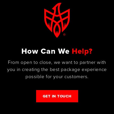
How Can We
Help?
From open to close, we want to partner with
you in creating the best package experience
possible for your customers.
GET IN TOUCH