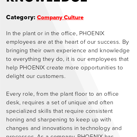
0
Category:
Company Culture
In the plant or in the office, PHOENIX
employees are at the heart of our success. By
bringing their own experience and knowledge
to everything they do, it is our employees that
help PHOENIX create more opportunities to
delight our customers.
Every role, from the plant floor to an office
desk, requires a set of unique and often
specialized skills that require consistent
honing and sharpening to keep up with
changes and innovations in technology and
processes. As a company, PHOENIX has