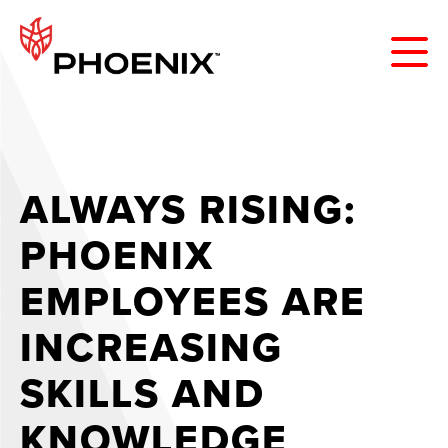
ALWAYS RISING:
PHOENIX
EMPLOYEES ARE
INCREASING
SKILLS AND
KNOWLEDGE