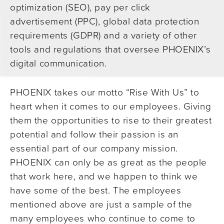
optimization (SEO), pay per click
advertisement (PPC), global data protection
requirements (GDPR) and a variety of other
tools and regulations that oversee PHOENIX’s
digital communication.
PHOENIX takes our motto “Rise With Us” to
heart when it comes to our employees. Giving
them the opportunities to rise to their greatest
potential and follow their passion is an
essential part of our company mission.
PHOENIX can only be as great as the people
that work here, and we happen to think we
have some of the best. The employees
mentioned above are just a sample of the
many employees who continue to come to