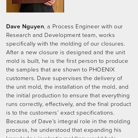
Dave Nguyen
, a Process Engineer with our
Research and Development team, works
specifically with the molding of our closures.
After a new closure is designed and the unit
mold is built, he is the first person to produce
the samples that are shown to PHOENIX
customers. Dave supervises the delivery of
the unit mold, the installation of the mold, and
the initial production to ensure that everything
runs correctly, effectively, and the final product
is to the customers’ exact specifications.
Because of Dave’s integral role in the molding
process, he understood that expanding his