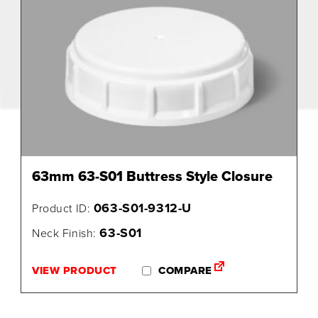
63mm 63-S01 Buttress Style Closure
063-S01-9312-U
Product ID:
63-S01
Neck Finish:
VIEW PRODUCT
COMPARE