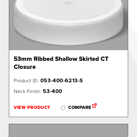
53mm Ribbed Shallow Skirted CT
Closure
053-400-6213-S
Product ID:
53-400
Neck Finish:
VIEW PRODUCT
COMPARE