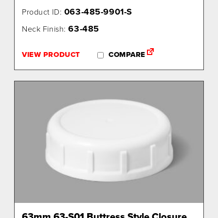
063-485-9901-S
Product ID:
63-485
Neck Finish:
VIEW PRODUCT
COMPARE
63mm 63-S01 Buttress Style Closure