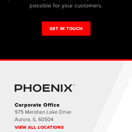
possible for your customers.
GET IN TOUCH
Corporate Office
975 Meridian Lake Drive
Aurora, IL 60504
VIEW ALL LOCATIONS