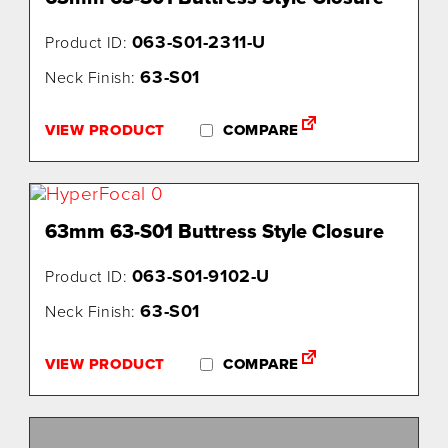
063-S01-2311-U
Product ID:
63-S01
Neck Finish:
VIEW PRODUCT
COMPARE
63mm 63-S01 Buttress Style Closure
063-S01-9102-U
Product ID:
63-S01
Neck Finish:
VIEW PRODUCT
COMPARE