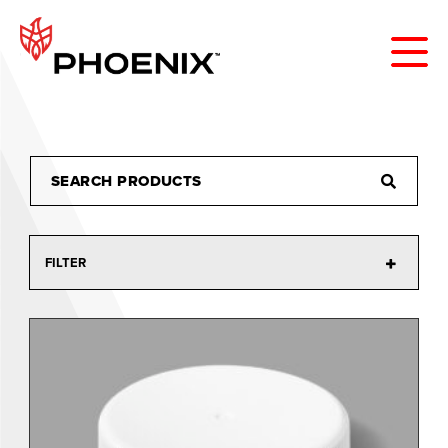
FILTER