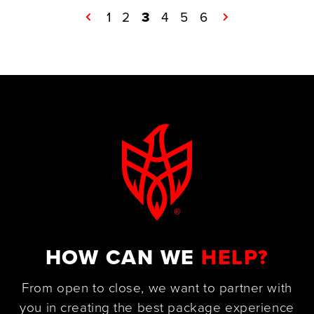
←
1
2
3
4
5
6
→
HOW CAN WE
HELP?
From open to close, we want to partner with
you in creating the best package experience