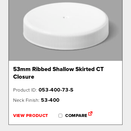
53mm Ribbed Shallow Skirted CT
Closure
053-400-73-S
Product ID:
53-400
Neck Finish:
VIEW PRODUCT
COMPARE