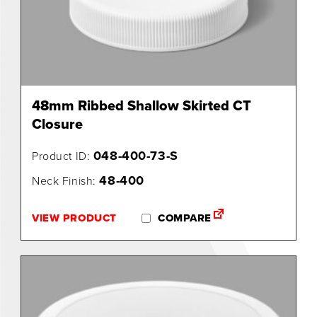
0
48mm Ribbed Shallow Skirted CT
Closure
048-400-73-S
Product ID:
48-400
Neck Finish:
VIEW PRODUCT
COMPARE