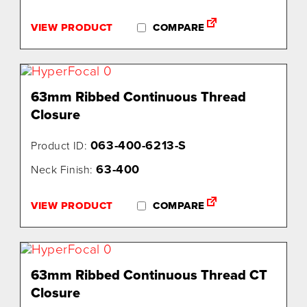
VIEW PRODUCT
COMPARE
63mm Ribbed Continuous Thread
Closure
063-400-6213-S
Product ID:
63-400
Neck Finish:
VIEW PRODUCT
COMPARE
63mm Ribbed Continuous Thread CT
Closure