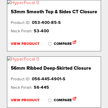
53mm Smooth Top & Sides CT Closure
053-400-85-S
Product ID:
53-400
Neck Finish:
VIEW PRODUCT
COMPARE
56mm Ribbed Deep-Skirted Closure
056-445-4901-S
Product ID:
56-445
Neck Finish:
VIEW PRODUCT
COMPARE