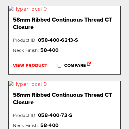
58mm Ribbed Continuous Thread CT
Closure
058-400-6213-S
Product ID:
58-400
Neck Finish:
VIEW PRODUCT
COMPARE
58mm Ribbed Continuous Thread CT
Closure
058-400-73-S
Product ID:
58-400
Neck Finish: