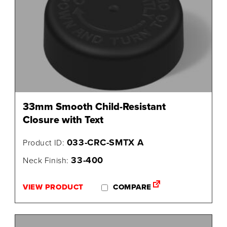
33mm Smooth Child-Resistant
Closure with Text
033-CRC-SMTX A
Product ID:
33-400
Neck Finish:
VIEW PRODUCT
COMPARE