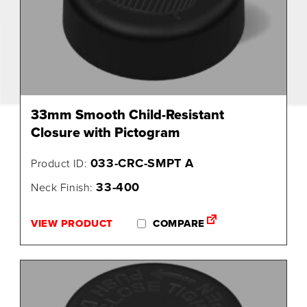
33mm Smooth Child-Resistant
Closure with Pictogram
033-CRC-SMPT A
Product ID:
33-400
Neck Finish:
VIEW PRODUCT
COMPARE