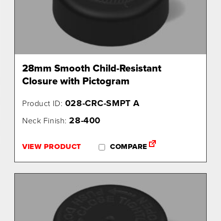
28mm Smooth Child-Resistant
Closure with Pictogram
028-CRC-SMPT A
Product ID:
28-400
Neck Finish:
VIEW PRODUCT
COMPARE