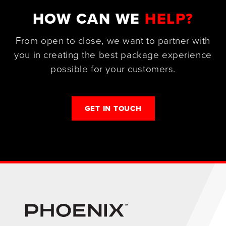
HOW CAN WE
HELP?
From open to close, we want to partner with
you in creating the best package experience
possible for your customers.
GET IN TOUCH