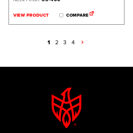
VIEW PRODUCT
COMPARE
1
2
3
4
→