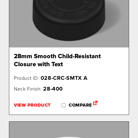
28mm Smooth Child-Resistant
Closure with Text
028-CRC-SMTX A
Product ID:
28-400
Neck Finish:
VIEW PRODUCT
COMPARE