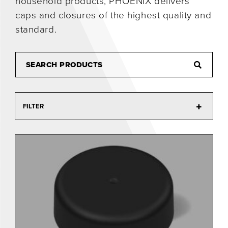
household products, PHOENIX delivers
caps and closures of the highest quality and
0
standard.
FILTER