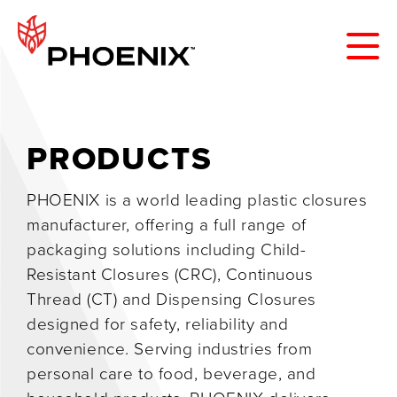
PRODUCTS
PHOENIX is a world leading plastic closures
manufacturer, offering a full range of
packaging solutions including Child-
Resistant Closures (CRC), Continuous
Thread (CT) and Dispensing Closures
designed for safety, reliability and
convenience. Serving industries from
personal care to food, beverage, and