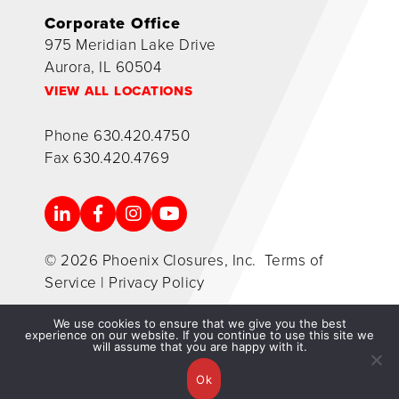
Corporate Office
975 Meridian Lake Drive
Aurora, IL 60504
VIEW ALL LOCATIONS
Phone
630.420.4750
Fax
630.420.4769
© 2026 Phoenix Closures, Inc.
Terms of
Service
|
Privacy Policy
We use cookies to ensure that we give you the best
experience on our website. If you continue to use this site we
will assume that you are happy with it.
Ok