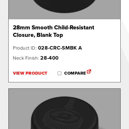
28mm Smooth Child-Resistant
Closure, Blank Top
028-CRC-SMBK A
Product ID:
28-400
Neck Finish:
VIEW PRODUCT
COMPARE