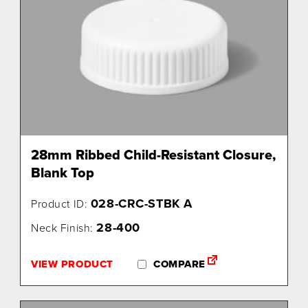
28mm Ribbed Child-Resistant Closure,
Blank Top
028-CRC-STBK A
Product ID:
28-400
Neck Finish:
VIEW PRODUCT
COMPARE