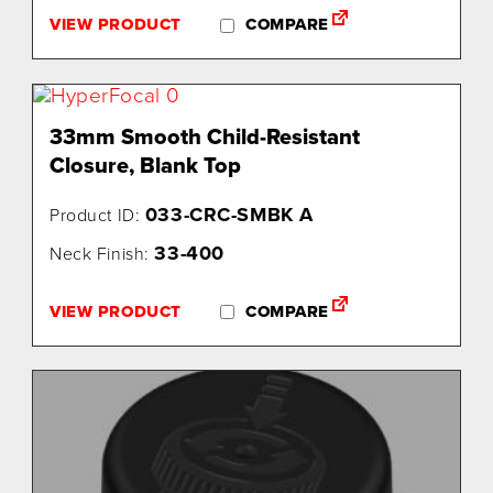
VIEW PRODUCT
COMPARE
33mm Smooth Child-Resistant
Closure, Blank Top
033-CRC-SMBK A
Product ID:
33-400
Neck Finish:
VIEW PRODUCT
COMPARE