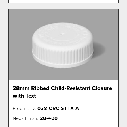
28mm Ribbed Child-Resistant Closure
with Text
028-CRC-STTX A
Product ID:
28-400
Neck Finish: