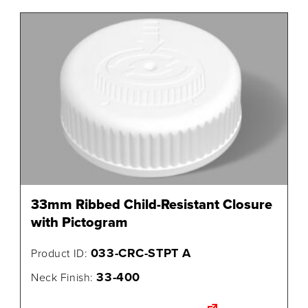
33mm Ribbed Child-Resistant Closure
with Pictogram
033-CRC-STPT A
Product ID:
33-400
Neck Finish: