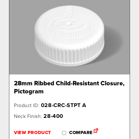
28mm Ribbed Child-Resistant Closure,
Pictogram
028-CRC-STPT A
Product ID:
28-400
Neck Finish:
VIEW PRODUCT
COMPARE