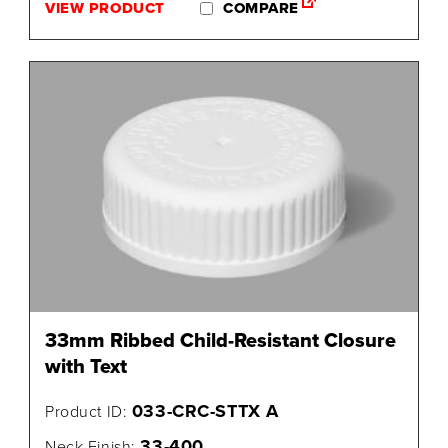
VIEW PRODUCT
COMPARE
33mm Ribbed Child-Resistant Closure
with Text
033-CRC-STTX A
Product ID:
33-400
Neck Finish: