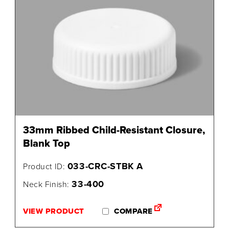
33mm Ribbed Child-Resistant Closure,
Blank Top
033-CRC-STBK A
Product ID:
33-400
Neck Finish:
VIEW PRODUCT
COMPARE