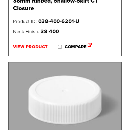
38mm Ribbed, Shallow-Skirt CT
Closure
038-400-6201-U
Product ID:
38-400
Neck Finish:
VIEW PRODUCT
COMPARE