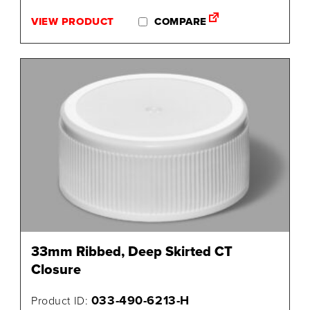
VIEW PRODUCT
COMPARE
33mm Ribbed, Deep Skirted CT
Closure
033-490-6213-H
Product ID: