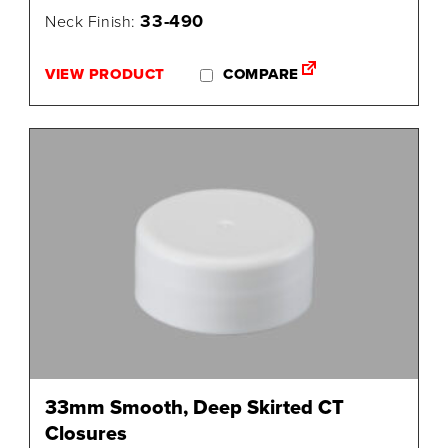
33-490
Neck Finish:
VIEW PRODUCT
COMPARE
33mm Smooth, Deep Skirted CT
Closures