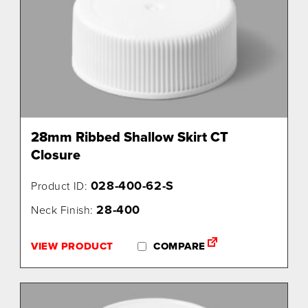
28mm Ribbed Shallow Skirt CT
Closure
028-400-62-S
Product ID:
28-400
Neck Finish:
VIEW PRODUCT
COMPARE