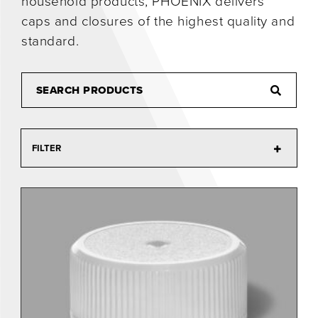
household products, PHOENIX delivers
caps and closures of the highest quality and
0
standard.
FILTER