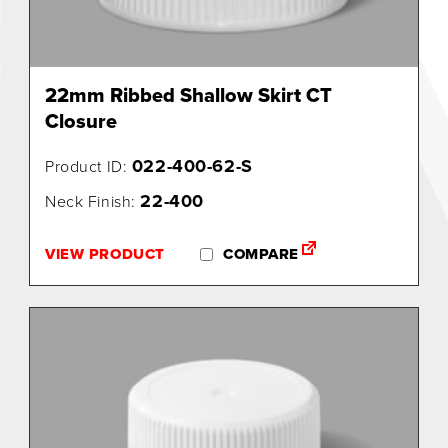
22mm Ribbed Shallow Skirt CT
Closure
022-400-62-S
Product ID:
22-400
Neck Finish:
VIEW PRODUCT
COMPARE