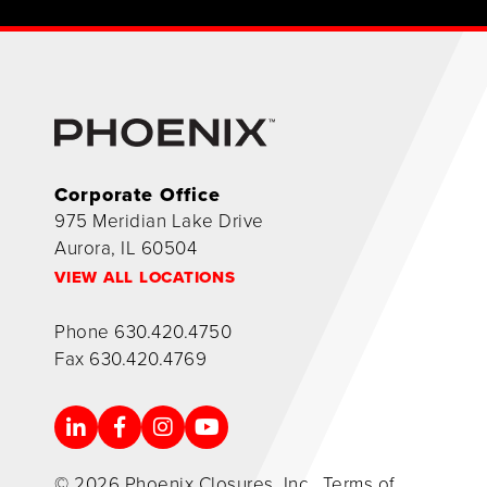
Corporate Office
975 Meridian Lake Drive
Aurora, IL 60504
VIEW ALL LOCATIONS
Phone
630.420.4750
Fax
630.420.4769
© 2026 Phoenix Closures, Inc.
Terms of