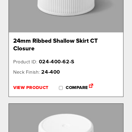
24mm Ribbed Shallow Skirt CT
Closure
024-400-62-S
Product ID:
24-400
Neck Finish:
VIEW PRODUCT
COMPARE