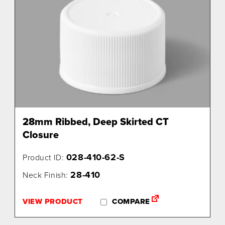
28mm Ribbed, Deep Skirted CT
Closure
028-410-62-S
Product ID:
28-410
Neck Finish:
VIEW PRODUCT
COMPARE