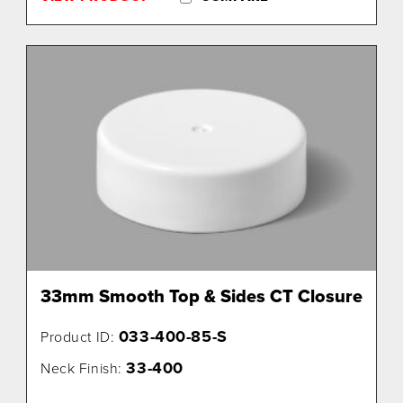
33mm Smooth Top & Sides CT Closure
033-400-85-S
Product ID:
33-400
Neck Finish: