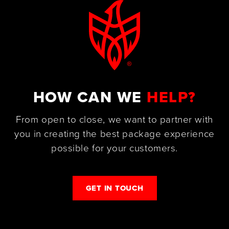
HOW CAN WE
HELP?
From open to close, we want to partner with
you in creating the best package experience
possible for your customers.
GET IN TOUCH