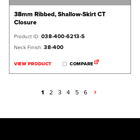
38mm Ribbed, Shallow-Skirt CT
Closure
038-400-6213-S
Product ID:
38-400
Neck Finish:
VIEW PRODUCT
COMPARE
1
2
3
4
5
6
→