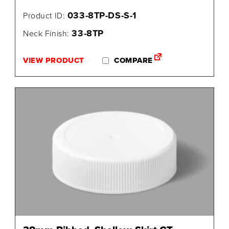
033-8TP-DS-S-1
Product ID:
33-8TP
Neck Finish:
VIEW PRODUCT
COMPARE