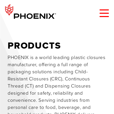
PRODUCTS
PHOENIX is a world leading plastic closures
manufacturer, offering a full range of
packaging solutions including Child-
Resistant Closures (CRC), Continuous
Thread (CT) and Dispensing Closures
designed for safety, reliability and
convenience. Serving industries from
personal care to food, beverage, and