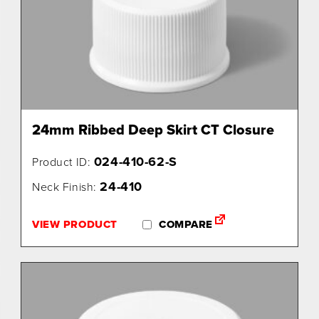
24mm Ribbed Deep Skirt CT Closure
024-410-62-S
Product ID:
24-410
Neck Finish:
VIEW PRODUCT
COMPARE