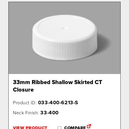
33mm Ribbed Shallow Skirted CT
Closure
033-400-6213-S
Product ID:
33-400
Neck Finish:
VIEW PRODUCT
COMPARE