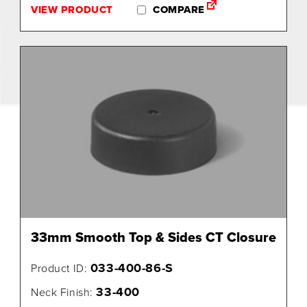
VIEW PRODUCT
COMPARE
33mm Smooth Top & Sides CT Closure
033-400-86-S
Product ID:
33-400
Neck Finish: